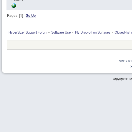
Pages: [
1
]
Go Up
HyperSizer Support Forum
»
Software Use
»
Ply Drop-off on Surfaces
»
Closed-hat c
SMF 2.0.1
Copyright © 199