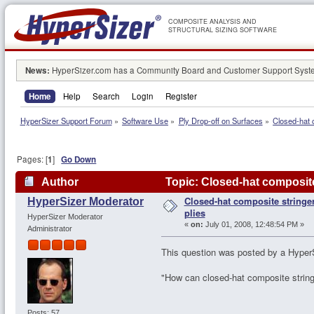
COMPOSITE ANALYSIS AND
STRUCTURAL SIZING SOFTWARE
News:
HyperSizer.com has a Community Board and Customer Support System
Home
Help
Search
Login
Register
HyperSizer Support Forum
»
Software Use
»
Ply Drop-off on Surfaces
»
Closed-hat c
Pages: [
1
]
Go Down
Author
Topic: Closed-hat composite 
Closed-hat composite stringer
HyperSizer Moderator
plies
HyperSizer Moderator
«
on:
July 01, 2008, 12:48:54 PM »
Administrator
This question was posted by a HyperS
"How can closed-hat composite stringe
Posts: 57