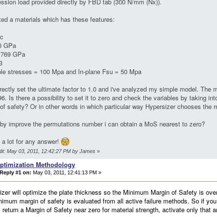
sion load provided directly by FBD tab (300 N/mm (Nx)).
ited a materials which has these features:
ic
0 GPa
.769 GPa
3
ble stresses = 100 Mpa and In-plane Fsu = 50 Mpa
rrectly set the ultimate factor to 1.0 and i've analyzed my simple model. The m
96. Is there a possibility to set it to zero and check the variables by taking int
of safety? Or in other words in which particular way Hypersizer chooses the
y improve the permutations number i can obtain a MoS nearest to zero?
a lot for any answer!
dit: May 03, 2011, 12:42:27 PM by James
»
ptimization Methodology
Reply #1 on:
May 03, 2011, 12:41:13 PM »
zer will optimize the plate thickness so the Minimum Margin of Safety is over 
imum margin of safety is evaluated from all active failure methods. So if you
ll return a Margin of Safety near zero for material strength, activate only that a