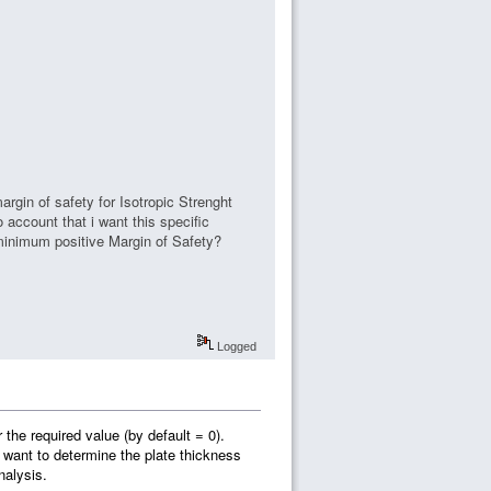
argin of safety for Isotropic Strenght
o account that i want this specific
 minimum positive Margin of Safety?
Logged
the required value (by default = 0).
 want to determine the plate thickness
nalysis.