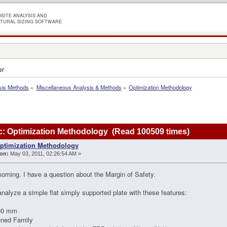
SITE ANALYSIS AND
TURAL SIZING SOFTWARE
er
sis Methods
»
Miscellaneous Analysis & Methods
»
Optimization Methodology
: Optimization Methodology (Read 100509 times)
ptimization Methodology
on:
May 03, 2011, 02:26:54 AM »
rning. I have a question about the Margin of Safety.
analyze a simple flat simply supported plate with these features:
00 mm
ened Family