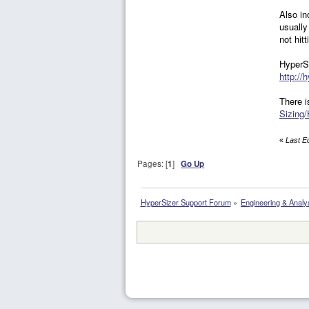
Also in
usually
not hit
HyperSi
http://
There i
Sizing/
«
Last E
Pages: [
1
]
Go Up
HyperSizer Support Forum
»
Engineering & Analy