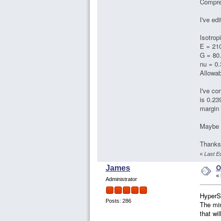
Compres
I've ed
Isotrop
E = 21
G = 80
nu = 0.
Allowa
I've co
is 0.23
margin 
Maybe b
Thanks 
«
Last E
O
James
«
Administrator
HyperSi
Posts: 286
The min
that wi