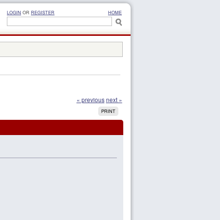
LOGIN
OR
REGISTER
HOME
« previous
next »
PRINT