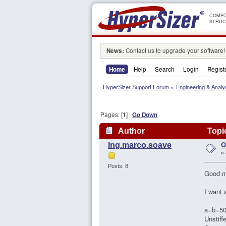
COMPO
STRUC
News:
Contact us to upgrade your software!
Home
Help
Search
Login
Regist
HyperSizer Support Forum
»
Engineering & Analy
Pages: [
1
]
Go Down
Author
Topic
O
Ing.marco.soave
«
Posts: 8
Good mo
I want 
a=b=5
Unstiff