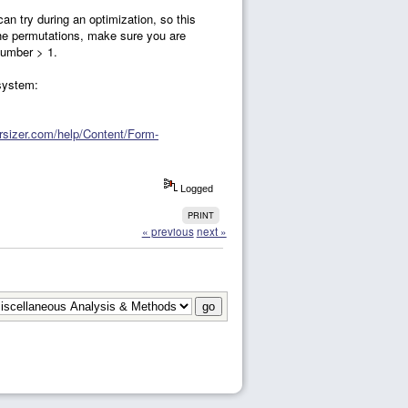
an try during an optimization, so this
 the permutations, make sure you are
number > 1.
 system:
ersizer.com/help/Content/Form-
Logged
PRINT
« previous
next »