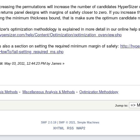
creasing the permutations will increase the number of candidates HyperSizer c
 returns panel designs with margins of safety closer to zero. If you increase
ting the minimum thickness bound, that is make sure the optimum candidate 
zer's optimization methodology is explained in more detail in our online help
hypersizer.com/help/Content/Optimization/optimization_overview.php
s also a section on setting the required minimum margin of safety:
http://hyp
HowTo/fail-setting_required_ms.php
dit: May 03, 2011, 12:44:23 PM by James
»
sis Methods
»
Miscellaneous Analysis & Methods
»
Optimization Methodology
Jump to:
SMF 2.0.19
|
SMF © 2021
,
Simple Machines
XHTML
RSS
WAP2