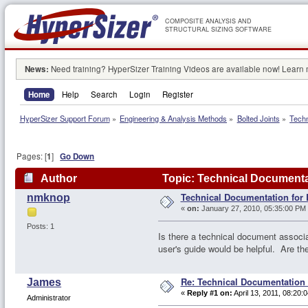
COMPOSITE ANALYSIS AND
STRUCTURAL SIZING SOFTWARE
News:
Need training? HyperSizer Training Videos are available now! Learn
Home
Help
Search
Login
Register
HyperSizer Support Forum
»
Engineering & Analysis Methods
»
Bolted Joints
»
Techn
Pages: [
1
]
Go Down
Author
Topic: Technical Documenta
Technical Documentation for
nmknop
«
on:
January 27, 2010, 05:35:00 PM
Posts: 1
Is there a technical document associ
user's guide would be helpful. Are t
Re: Technical Documentation
James
«
Reply #1 on:
April 13, 2011, 08:20:
Administrator