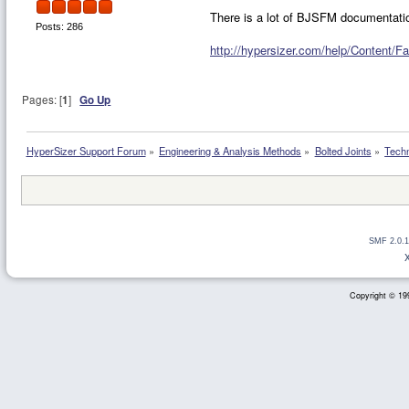
There is a lot of BJSFM documentatio
Posts: 286
http://hypersizer.com/help/Content/F
Pages: [
1
]
Go Up
HyperSizer Support Forum
»
Engineering & Analysis Methods
»
Bolted Joints
»
Techn
SMF 2.0.1
Copyright © 199