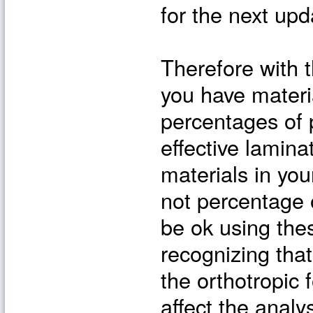
for the next upd
Therefore with t
you have materi
percentages of 
effective lamina
materials in you
not percentage 
be ok using thes
recognizing that
the orthotropic f
affect the analys