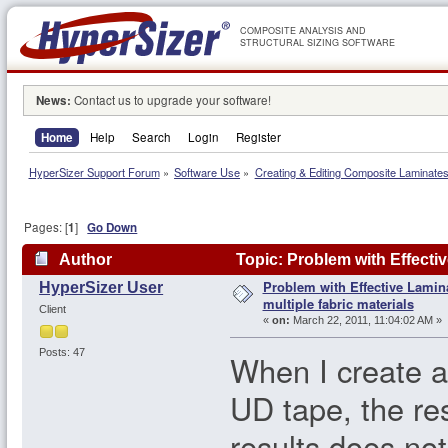
COMPOSITE ANALYSIS AND
STRUCTURAL SIZING SOFTWARE
News:
Contact us to upgrade your software!
Home
Help
Search
Login
Register
HyperSizer Support Forum
»
Software Use
»
Creating & Editing Composite Laminate
Pages: [
1
]
Go Down
Author
Topic: Problem with Effectiv
Problem with Effective Lamin
HyperSizer User
times)
multiple fabric materials
Client
«
on:
March 22, 2011, 11:04:02 AM »
Posts: 47
When I create a
UD tape, the res
results does not