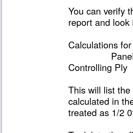
You can verify t
report and look 
Calculations for
Panel Loads
Controlling Ply
This will list t
calculated in th
treated as 1/2 0