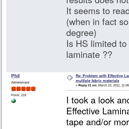
It seems to rea
(when in fact so
degree)
Is HS limited to
laminate ??
Re: Problem with Effective L
Phil
multiple fabric materials
Administrator
«
Reply #1 on:
March 22, 2011, 11:06
I took a look an
Posts: 218
Effective Lamin
tape and/or mor