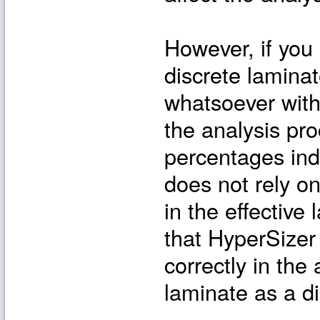
However, if you
discrete lamina
whatsoever with 
the analysis pro
percentages ind
does not rely o
in the effective
that HyperSizer
correctly in the
laminate as a di