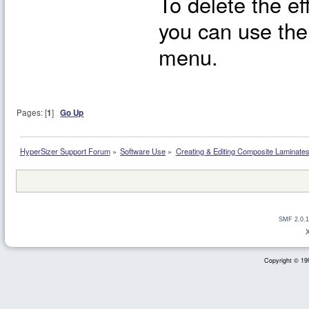
To delete the ef
you can use the
menu.
Pages: [
1
]
Go Up
HyperSizer Support Forum
»
Software Use
»
Creating & Editing Composite Laminate
SMF 2.0.1
Copyright © 199