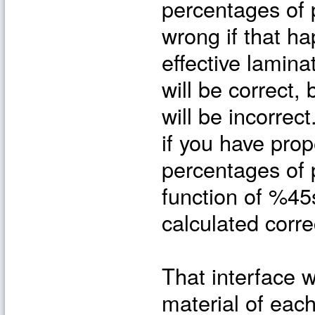
percentages of p
wrong if that h
effective lamina
will be correct,
will be incorrec
if you have pro
percentages of p
function of %45s
calculated correc
That interface w
material of each