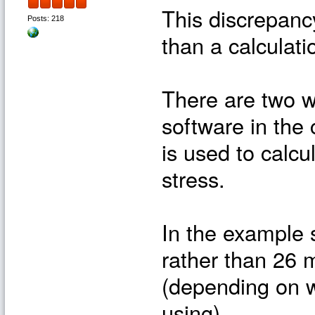
This discrepancy
Posts: 218
than a calculati
There are two w
software in the c
is used to calcu
stress.
In the example 
rather than 26 
(depending on w
using).