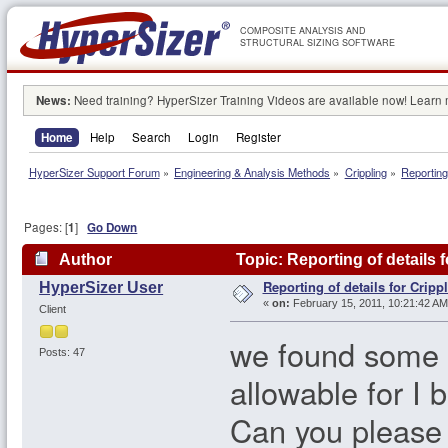
COMPOSITE ANALYSIS AND
STRUCTURAL SIZING SOFTWARE
News:
Need training? HyperSizer Training Videos are available now! Learn
Home
Help
Search
Login
Register
HyperSizer Support Forum
»
Engineering & Analysis Methods
»
Crippling
»
Reporting 
Pages: [
1
]
Go Down
Author
Topic: Reporting of details 
Reporting of details for Cripp
HyperSizer User
«
on:
February 15, 2011, 10:21:42 AM
Client
we found some er
Posts: 47
allowable for I 
Can you please v