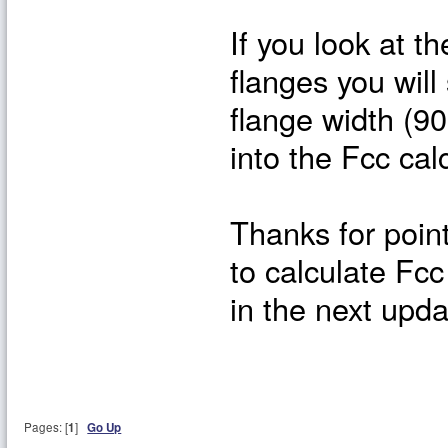
If you look at t
flanges you will 
flange width (9
into the Fcc cal
Thanks for poin
to calculate Fcc
in the next upda
Pages: [
1
]
Go Up