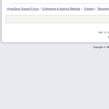
HyperSizer Support Forum
»
Engineering & Analysis Methods
»
Crippling
»
Reporting 
SMF 2.0.1
Copyright © 199