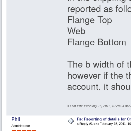
reported as foll
Flange Top
Web 26
Flange Botto
The b width of 
however if the t
account, it sho
«
Last Edit: February 15, 2011, 10:28:23 AM 
Re: Reporting of details for C
Phil
«
Reply #1 on:
February 15, 2011, 10
Administrator