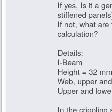
If yes, Is it a 
stiffened panels
If not, what are
calculation?
Details:
I-Beam
Height = 32 m
Web, upper and
Upper and lowe
In the crippling