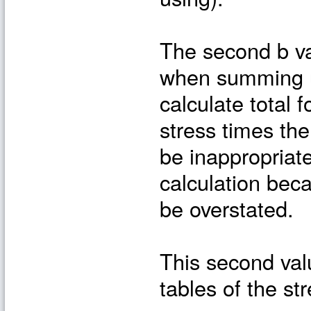
The second b va
when summing up
calculate total 
stress times the
be inappropriate
calculation bec
be overstated.
This second valu
tables of the str