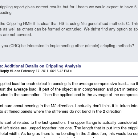
rippling report gives correct results but for I beam we would expect to have 5 
leading.
the Crippling HME it is clear that HS is using Niu generalised methods C. Thi
s as well as others can be formed or extruded. We did'nt find any option to sp
s are not covered.
 you (CRC) be interested in implementing other (simple) crippling methods?
e: Additional Details on Crippling Analysis
Reply #1 on:
February 17, 2011, 06:15:42 PM »
applied load for each object in bending is the average compressive load... so if
 just the average load. If part of the object is in compression and part in tens
luded in the summation. Then the applied load is the average of the compressi
not sure about bending in the M2 direction. I actually don't think it is taken in
to stiffened panels where the stiffeners do not bend in the 2 direction.
 is sort of related to the last question. The upper flange is actually considered
nd left sides are lumped together into one. The length that is put into the cripp
 total width. As long as there is no bending in the 2 direction, this would be equ