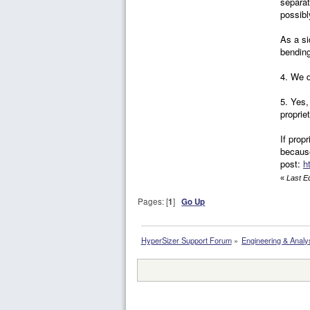
separat
possib
As a si
bending
4. We d
5. Yes,
proprie
If prop
because
post:
h
«
Last E
Pages: [
1
]
Go Up
HyperSizer Support Forum
»
Engineering & Analy