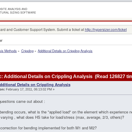
SITE ANALYSIS AND
TURAL SIZING SOFTWARE
rd and Customer Support System. Submit a ticket at
http://hypersizer.com/ticket
er
sis Methods
»
Crippling
»
Additional Details on Crippling Analysis
: Additional Details on Crippling Analysis (Read 126827 ti
dditional Details on Crippling Analysis
on:
February 17, 2011, 06:13:02 PM »
uestions came out about :
bending occurs, what is the "applied load" on the element which experience no
y varying , what does HS take for load/stress (max, average, 2/3, others)?
e correction for bending implemented for both M1 and M2?