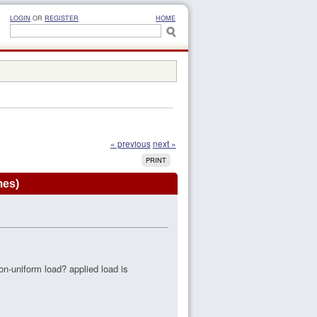
LOGIN
OR
REGISTER
HOME
« previous
next »
PRINT
mes)
n-uniform load? applied load is