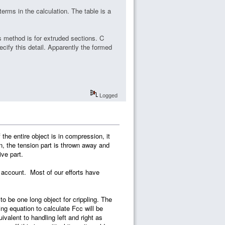
terms in the calculation. The table is a
s method is for extruded sections. C
ecify this detail. Apparently the formed
Logged
 the entire object is in compression, it
ion, the tension part is thrown away and
ve part.
to account. Most of our efforts have
 to be one long object for crippling. The
ling equation to calculate Fcc will be
ivalent to handling left and right as