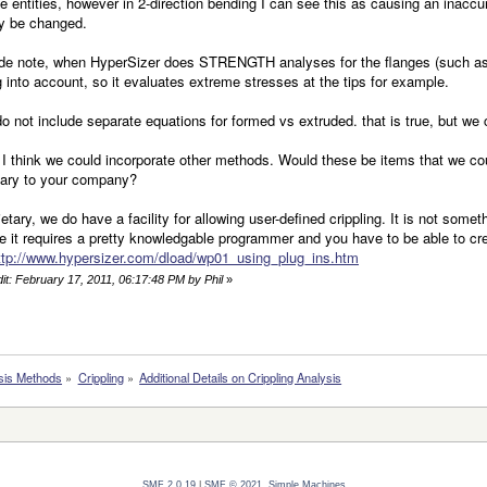
e entities, however in 2-direction bending I can see this as causing an inaccuracy
ly be changed.
de note, when HyperSizer does STRENGTH analyses for the flanges (such as v
 into account, so it evaluates extreme stresses at the tips for example.
o not include separate equations for formed vs extruded. that is true, but we 
 I think we could incorporate other methods. Would these be items that we cou
tary to your company?
rietary, we do have a facility for allowing user-defined crippling. It is not som
 it requires a pretty knowledgable programmer and you have to be able to cr
ttp://www.hypersizer.com/dload/wp01_using_plug_ins.htm
dit: February 17, 2011, 06:17:48 PM by Phil
»
sis Methods
»
Crippling
»
Additional Details on Crippling Analysis
SMF 2.0.19
|
SMF © 2021
,
Simple Machines