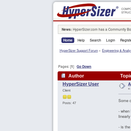
COMPO
STRUC
News:
HyperSizer.com has a Community Boa
Home
Help
Search
Login
Regist
HyperSizer Support Forum
»
Engineering & Analy
Pages: [
1
]
Go Down
Author
Topic
A
HyperSizer User
«
Client
Some q
Posts: 47
- when 
linearl
- is th