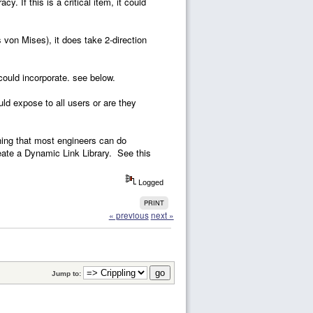
. If this is a critical item, it could
on Mises), it does take 2-direction
could incorporate. see below.
ld expose to all users or are they
ething that most engineers can do
eate a Dynamic Link Library. See this
Logged
PRINT
« previous
next »
Jump to: