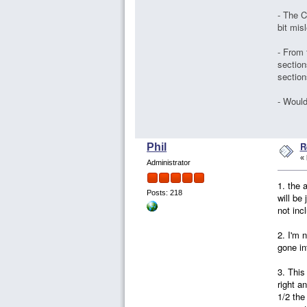
- The C
bit mis
- From 
section
section
- Would
R
Phil
«
Administrator
1. the 
Posts: 218
will be
not inc
2. I'm 
gone in
3. This
right a
1/2 the