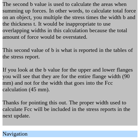
The second b value is used to calculate the areas when
summing up forces. In other words, to calculate total force
on an object, you multiple the stress times the width b and
the thickness t. It would be inappropriate to use
overlapping widths in this calculation because the total
amount of force would be overstated.
This second value of b is what is reported in the tables of
the stress report.
If you look at the b value for the upper and lower flanges
you will see that they are for the entire flange width (90
mm) and not for the width that goes into the Fcc
calculation (45 mm).
Thanks for pointing this out. The proper width used to
calculate Fcc will be included in the stress reports in the
next update.
Navigation