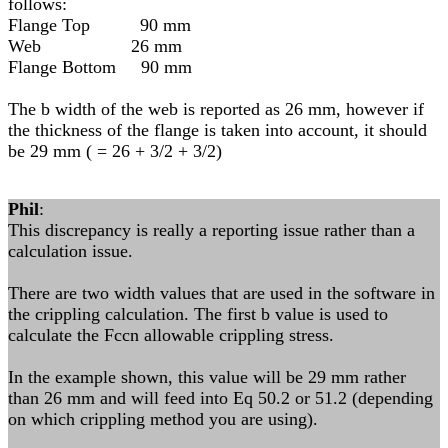
follows:
Flange Top 90 mm
Web 26 mm
Flange Bottom 90 mm
The b width of the web is reported as 26 mm, however if
the thickness of the flange is taken into account, it should
be 29 mm ( = 26 + 3/2 + 3/2)
Phil
:
This discrepancy is really a reporting issue rather than a
calculation issue.
There are two width values that are used in the software in
the crippling calculation. The first b value is used to
calculate the Fccn allowable crippling stress.
In the example shown, this value will be 29 mm rather
than 26 mm and will feed into Eq 50.2 or 51.2 (depending
on which crippling method you are using).