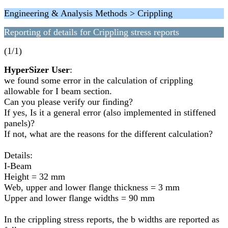
Engineering & Analysis Methods > Crippling
Reporting of details for Crippling stress reports
(1/1)
HyperSizer User
:
we found some error in the calculation of crippling
allowable for I beam section.
Can you please verify our finding?
If yes, Is it a general error (also implemented in stiffened
panels)?
If not, what are the reasons for the different calculation?
Details:
I-Beam
Height = 32 mm
Web, upper and lower flange thickness = 3 mm
Upper and lower flange widths = 90 mm
In the crippling stress reports, the b widths are reported as