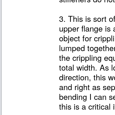
3. This is sort o
upper flange is 
object for crippl
lumped together 
the crippling eq
total width. As 
direction, this 
and right as sep
bending I can se
this is a critica