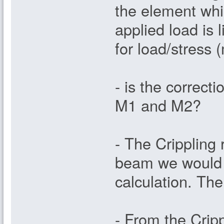
the element whi
applied load is 
for load/stress 
- is the correct
M1 and M2?
- The Crippling r
beam we would e
calculation. The
- From the Cripp