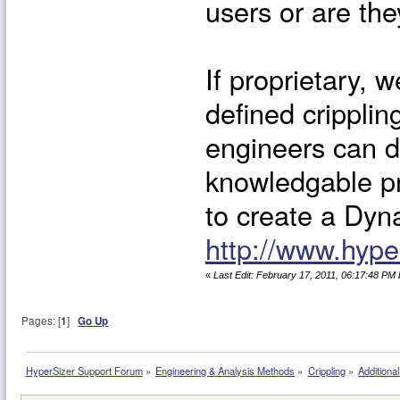
users or are th
If proprietary, w
defined cripplin
engineers can d
knowledgable p
to create a Dyna
http://www.hyp
«
Last Edit: February 17, 2011, 06:17:48 PM 
Pages: [
1
]
Go Up
HyperSizer Support Forum
»
Engineering & Analysis Methods
»
Crippling
»
Additional