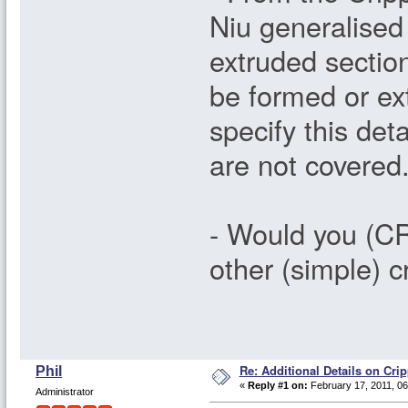
Niu generalised
extruded sectio
be formed or ext
specify this det
are not covered
- Would you (CR
other (simple) 
Re: Additional Details on Cri
Phil
«
Reply #1 on:
February 17, 2011, 06
Administrator