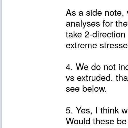
As a side note
analyses for the
take 2-direction
extreme stresses
4. We do not in
vs extruded. tha
see below.
5. Yes, I think 
Would these be 