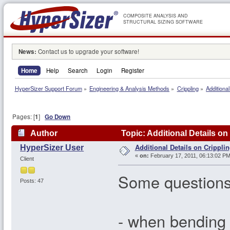
COMPOSITE ANALYSIS AND
STRUCTURAL SIZING SOFTWARE
News:
Contact us to upgrade your software!
Home
Help
Search
Login
Register
HyperSizer Support Forum
»
Engineering & Analysis Methods
»
Crippling
»
Additional
Pages: [
1
]
Go Down
Author
Topic: Additional Details on
Additional Details on Crippli
HyperSizer User
«
on:
February 17, 2011, 06:13:02 PM
Client
Some questions
Posts: 47
- when bending 