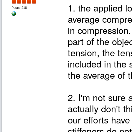
1. the applied l
Posts: 218
average compress
in compression, i
part of the obje
tension, the ten
included in the
the average of 
2. I'm not sure 
actually don't t
our efforts have
stiffeners do no