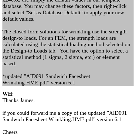
database. You may change these factors, then right-click
and select "Set as Database Default" to apply your new
default values.
The closed form solutions for wrinkling use the strength
design-to loads. For an FEM, the strength loads are
calculated using the statistical loading method selected on
the Design-to Loads tab. You have the option to select a
statistical method (1 sigma, 2 sigma, etc.) or element
based.
*updated "AID091 Sandwich Facesheet
Wrinkling.HME.pdf" version 6.1
WH
:
Thanks James,
if you could forward me a copy of the updated "AID091
Sandwich Facesheet Wrinkling.HME.pdf" version 6.1
Cheers