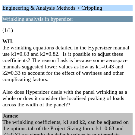
Engineering & Analysis Methods > Crippling
Wrinkling analysis in hypersizer
(1/1)
WH
:
the wrinkling equations detailed in the Hypersizer manual
use k1=0.63 and k2=0.82. Is it possible to adjust these
coefficients? The reason I ask is because some aerospace
manuals suggested lower values as low as k1=0.43 and
k2=0.33 to account for the effect of waviness and other
complicating factors.
Also does Hypersizer deals with the panel wrinkling as a
whole or does it consider the localised peaking of loads
across the width of the panel??
James
:
The wrinkling coefficients, k1 and k2, can be adjusted on
the options tab of the Project Sizing form. k1=0.63 and
k2=0.82 are simply the default values in our template