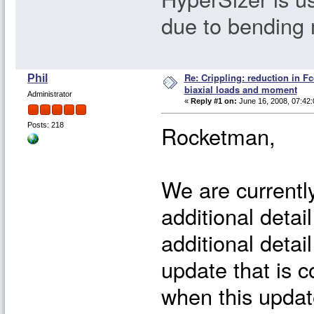
due to bending
Re: Crippling: reduction in Fc
Phil
biaxial loads and moment
Administrator
«
Reply #1 on:
June 16, 2008, 07:42:
Rocketman,
Posts: 218
We are currently
additional detail
additional detai
update that is c
when this update