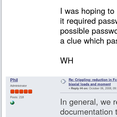
I was hoping to
it required passw
possible passwo
a clue which pa
WH
Re: Crippling: reduction in Fc
Phil
biaxial loads and moment
Administrator
«
Reply #4 on:
October 06, 2008, 09:
In general, we 
Posts: 218
documentation 