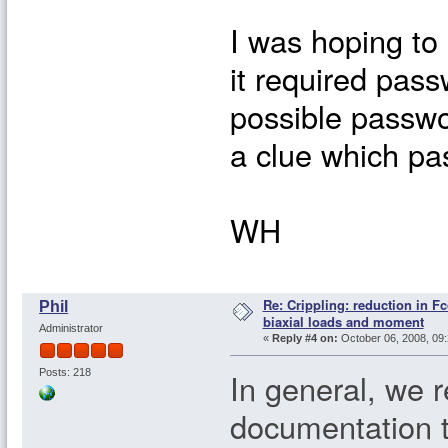
I was hoping to
it required passw
possible passwo
a clue which pa
WH
Re: Crippling: reduction in Fc
Phil
biaxial loads and moment
Administrator
«
Reply #4 on:
October 06, 2008, 09:
In general, we 
Posts: 218
documentation 