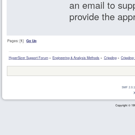
an email to su
provide the app
Pages: [
1
]
Go Up
HyperSizer Support Forum
»
Engineering & Analysis Methods
»
Crippling
»
Crippling
SMF 2.0.1
Copyright © 199