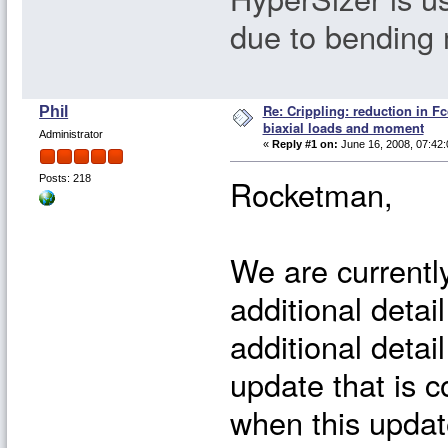
due to bending
Re: Crippling: reduction in Fc
Phil
biaxial loads and moment
Administrator
«
Reply #1 on:
June 16, 2008, 07:42:
Rocketman,
Posts: 218
We are currently
additional detail
additional detai
update that is c
when this update