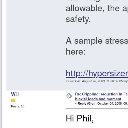
allowable, the 
safety.
A sample stress 
here:
http://hypersiz
«
Last Edit: August 28, 2008, 11:26:50 PM by 
Re: Crippling: reduction in Fc
WH
biaxial loads and moment
«
Reply #3 on:
October 04, 2008, 09:
Posts: 16
Hi Phil,