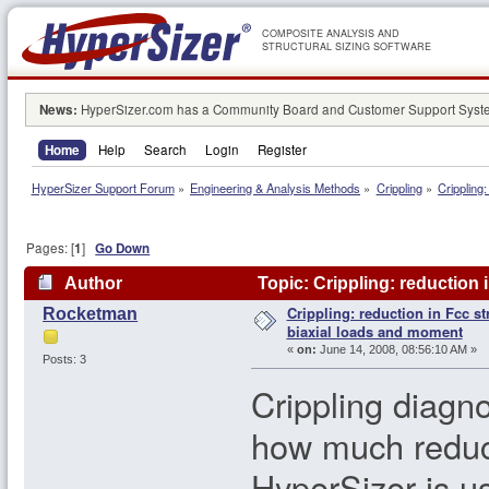
COMPOSITE ANALYSIS AND
STRUCTURAL SIZING SOFTWARE
News:
HyperSizer.com has a Community Board and Customer Support System
Home
Help
Search
Login
Register
HyperSizer Support Forum
»
Engineering & Analysis Methods
»
Crippling
»
Crippling
Pages: [
1
]
Go Down
Author
Topic: Crippling: reduction 
Crippling: reduction in Fcc st
Rocketman
156179 times)
biaxial loads and moment
«
on:
June 14, 2008, 08:56:10 AM »
Posts: 3
Crippling diagn
how much reduct
HyperSizer is us