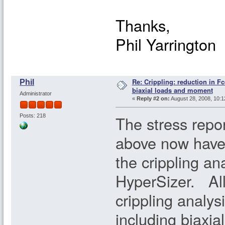
Thanks,
Phil Yarrington
Re: Crippling: reduction in Fc
Phil
biaxial loads and moment
Administrator
«
Reply #2 on:
August 28, 2008, 10:1
The stress repo
Posts: 218
above now have 
the crippling an
HyperSizer. All 
crippling analysi
including biaxia