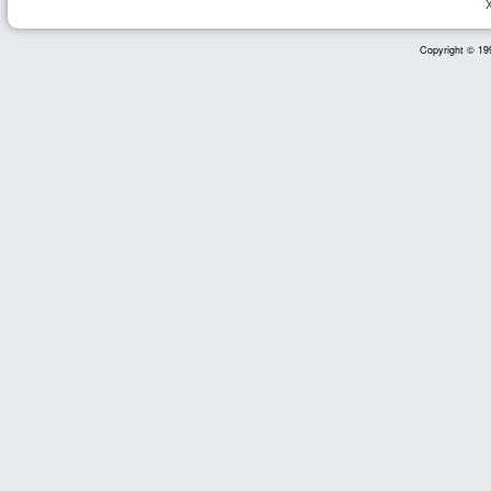
Copyright © 199