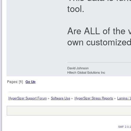
tool.
Are ALL of the 
own customized 
David Johnson
Hitech Global Solutions Inc
Pages: [
1
]
Go Up
HyperSizer Support Forum
»
Software Use
»
HyperSizer Stress Reports
»
Lamina / 
SMF 2.0.1