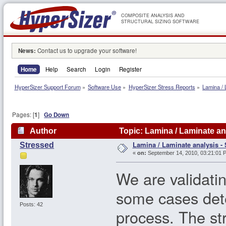
COMPOSITE ANALYSIS AND
STRUCTURAL SIZING SOFTWARE
News:
Contact us to upgrade your software!
Home
Help
Search
Login
Register
HyperSizer Support Forum
»
Software Use
»
HyperSizer Stress Reports
»
Lamina / 
Pages: [
1
]
Go Down
Author
Topic: Lamina / Laminate an
Lamina / Laminate analysis - 
Stressed
«
on:
September 14, 2010, 03:21:01 
We are validatin
some cases dete
Posts: 42
process. The str