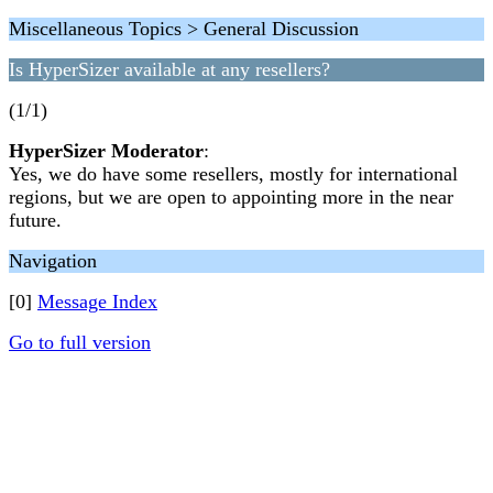
Miscellaneous Topics > General Discussion
Is HyperSizer available at any resellers?
(1/1)
HyperSizer Moderator
:
Yes, we do have some resellers, mostly for international
regions, but we are open to appointing more in the near
future.
Navigation
[0]
Message Index
Go to full version