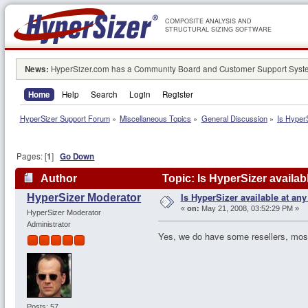
COMPOSITE ANALYSIS AND
STRUCTURAL SIZING SOFTWARE
News:
HyperSizer.com has a Community Board and Customer Support System
Home
Help
Search
Login
Register
HyperSizer Support Forum
»
Miscellaneous Topics
»
General Discussion
»
Is HyperS
Pages: [
1
]
Go Down
Author
Topic: Is HyperSizer availab
Is HyperSizer available at any
HyperSizer Moderator
«
on:
May 21, 2008, 03:52:29 PM »
HyperSizer Moderator
Administrator
Yes, we do have some resellers, mostly
Posts: 57