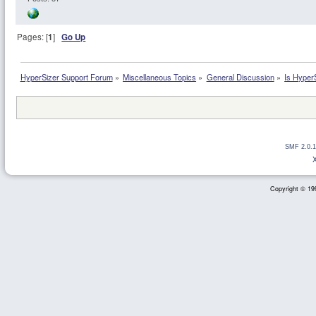
Pages: [
1
]
Go Up
HyperSizer Support Forum
»
Miscellaneous Topics
»
General Discussion
»
Is HyperS
SMF 2.0.1
Copyright © 199