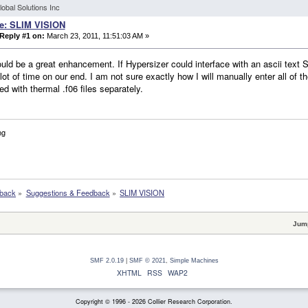
lobal Solutions Inc
e: SLIM VISION
Reply #1 on:
March 23, 2011, 11:51:03 AM »
uld be a great enhancement. If Hypersizer could interface with an ascii text SL
lot of time on our end. I am not sure exactly how I will manually enter all of t
d with thermal .f06 files separately.
ng
dback
»
Suggestions & Feedback
»
SLIM VISION
Jump
SMF 2.0.19
|
SMF © 2021
,
Simple Machines
XHTML
RSS
WAP2
Copyright © 1996 - 2026 Collier Research Corporation.