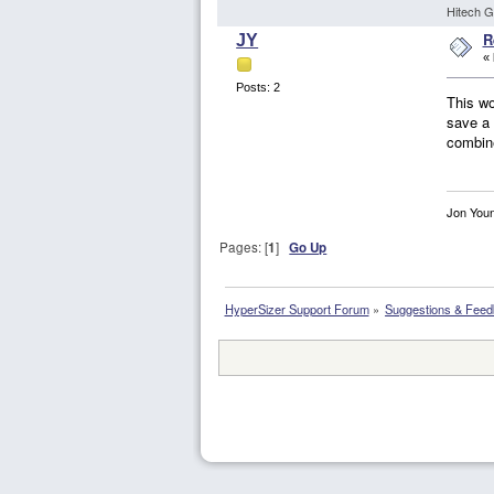
Hitech G
R
JY
«
Posts: 2
This wo
save a 
combine
Jon You
Pages: [
1
]
Go Up
HyperSizer Support Forum
»
Suggestions & Fee