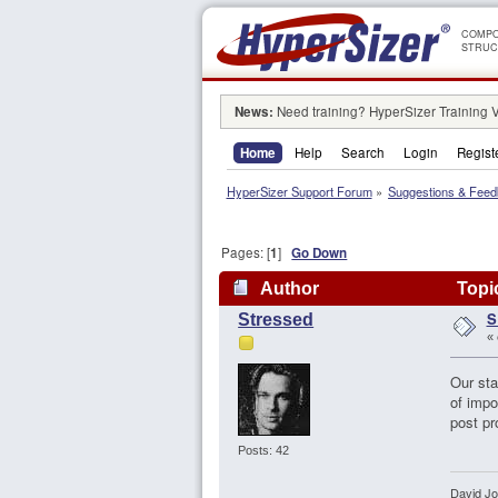
COMPO
STRUC
News:
Need training? HyperSizer Training 
Home
Help
Search
Login
Regist
HyperSizer Support Forum
»
Suggestions & Fee
Pages: [
1
]
Go Down
Author
Topic
S
Stressed
«
Our sta
of impo
post pr
Posts: 42
David J