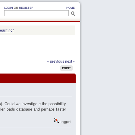
LOGIN
OR
REGISTER
HOME
learning/
« previous
next »
PRINT
). Could we investigate the possibility
ler loads database and perhaps faster
Logged