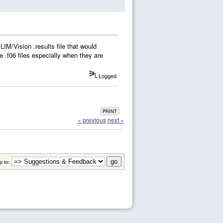
IM/Vision .results file that would
he .f06 files especially when they are
Logged
PRINT
« previous
next »
 to: