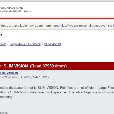
SITE ANALYSIS AND
TURAL SIZING SOFTWARE
Videos are available now! Learn more here:
https://hypersizer.com/trainingevents/e-
er
dback
»
Suggestions & Feedback
»
SLIM VISION
: SLIM VISION (Read 97959 times)
LIM VISION
on:
September 14, 2010, 05:47:19 PM »
ndard database format is SLIM VISION. F06 files are not efficient (Large Files
rting a SLIM- Vision database into Hypersizer. The advantage is a much smal
ocessing.
ohnson