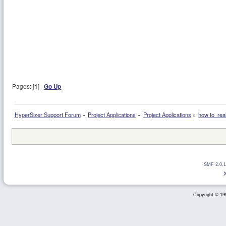
Pages: [
1
]
Go Up
HyperSizer Support Forum
»
Project Applications
»
Project Applications
»
how to  real
SMF 2.0.1
Copyright © 199