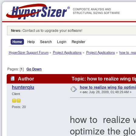
COMPOSITE ANALYSIS AND
STRUCTURAL SIZING SOFTWARE
News:
Contact us to upgrade your software!
Home
Help
Search
Login
Register
HyperSizer Support Forum
»
Project Applications
»
Project Applications
»
how to  real
Pages: [
1
]
Go Down
Author
Topic: how to realize wing t
how to realize wing tip optim
hunterqiu
«
on:
July 28, 2009, 01:48:29 AM »
Client
Posts: 20
how to realize w
optimize the glo