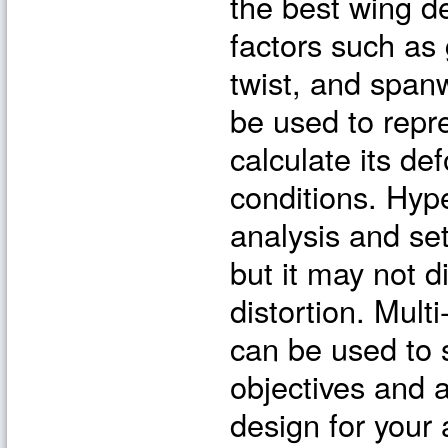
the best wing de
factors such as g
twist, and span
be used to repr
calculate its de
conditions. Hyp
analysis and set
but it may not d
distortion. Mult
can be used to 
objectives and 
design for your 