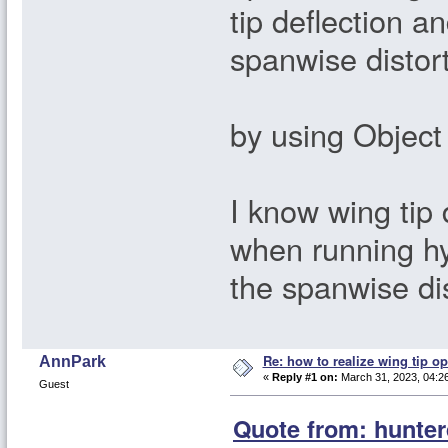
tip deflection a
spanwise distor
by using Object
I know wing tip
when running h
the spanwise di
Re: how to realize wing tip op
AnnPark
«
Reply #1 on:
March 31, 2023, 04:2
Guest
Quote from: hunter