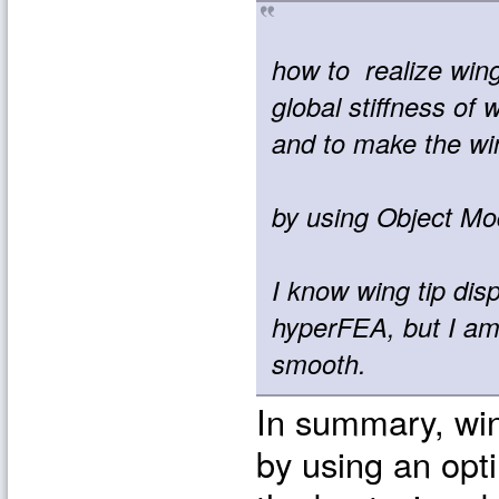
how to realize wing
global stiffness of 
and to make the wi
by using Object Mo
I know wing tip dis
hyperFEA, but I am 
smooth.
In summary, win
by using an opti