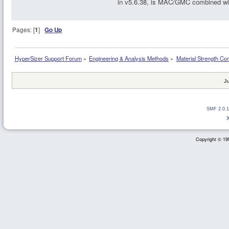
in v5.6.38, is MAC/GMC combined wi
Pages: [
1
]
Go Up
HyperSizer Support Forum
»
Engineering & Analysis Methods
»
Material Strength Co
J
SMF 2.0.1
Copyright © 199