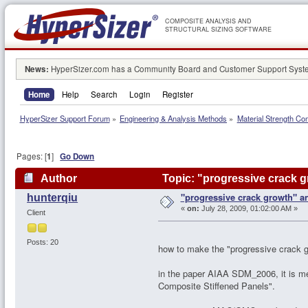
COMPOSITE ANALYSIS AND
STRUCTURAL SIZING SOFTWARE
News:
HyperSizer.com has a Community Board and Customer Support System
Home
Help
Search
Login
Register
HyperSizer Support Forum
»
Engineering & Analysis Methods
»
Material Strength Co
Pages: [
1
]
Go Down
Author
Topic: "progressive crack g
"progressive crack growth" an
hunterqiu
«
on:
July 28, 2009, 01:02:00 AM »
Client
Posts: 20
how to make the "progressive crack g
in the paper AIAA SDM_2006, it is m
Composite Stiffened Panels".