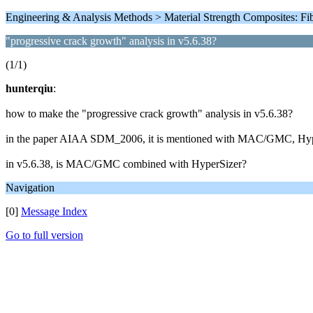
Engineering & Analysis Methods > Material Strength Composites: F
"progressive crack growth" analysis in v5.6.38?
(1/1)
hunterqiu
:
how to make the "progressive crack growth" analysis in v5.6.38?
in the paper AIAA SDM_2006, it is mentioned with MAC/GMC, HyperS
in v5.6.38, is MAC/GMC combined with HyperSizer?
Navigation
[0]
Message Index
Go to full version