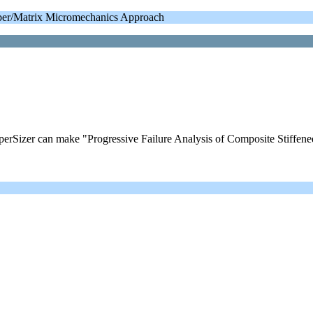
iber/Matrix Micromechanics Approach
izer can make "Progressive Failure Analysis of Composite Stiffene