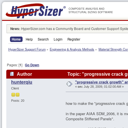
COMPOSITE ANALYSIS AND
STRUCTURAL SIZING SOFTWARE
News:
HyperSizer.com has a Community Board and Customer Support System
Home
Help
Search
Login
Register
HyperSizer Support Forum
»
Engineering & Analysis Methods
»
Material Strength Co
Pages: [
1
]
Go Down
Author
Topic: "progressive crack g
"progressive crack growth" an
hunterqiu
«
on:
July 28, 2009, 01:02:00 AM »
Client
Posts: 20
how to make the "progressive crack g
in the paper AIAA SDM_2006, it is m
Composite Stiffened Panels".