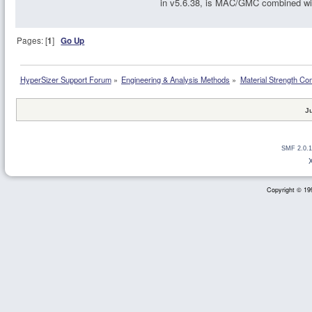
in v5.6.38, is MAC/GMC combined wi
Pages: [
1
]
Go Up
HyperSizer Support Forum
»
Engineering & Analysis Methods
»
Material Strength Co
J
SMF 2.0.1
Copyright © 199