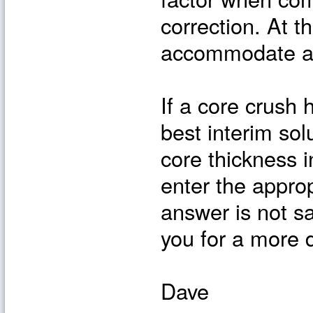
correction. At t
accommodate a c
If a core crush 
best interim so
core thickness i
enter the approp
answer is not sa
you for a more d
Dave