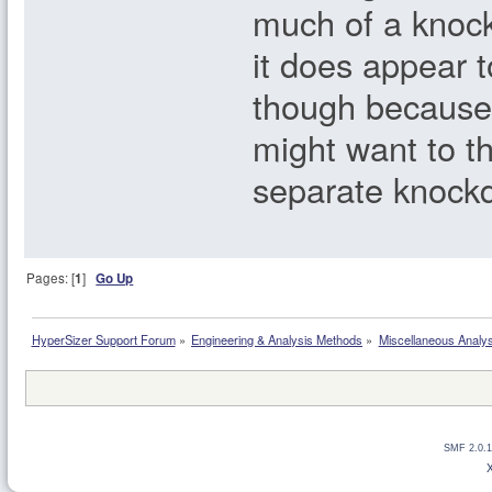
much of a knoc
it does appear t
though because 
might want to t
separate knockd
Pages: [
1
]
Go Up
HyperSizer Support Forum
»
Engineering & Analysis Methods
»
Miscellaneous Analy
SMF 2.0.1