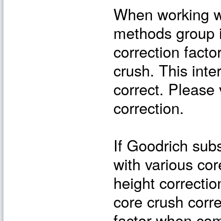
When working wi
methods group 
correction facto
crush. This int
correct. Please 
correction.
If Goodrich sub
with various co
height correctio
core crush corre
factor when com