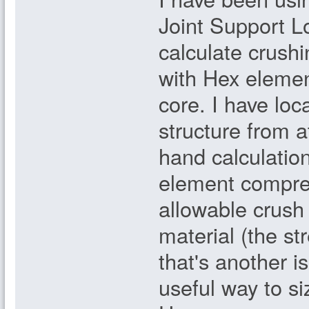
Joint Support Lo
calculate crush
with Hex eleme
core. I have loc
structure from at
hand calculation
element compres
allowable crush
material (the st
that's another i
useful way to si