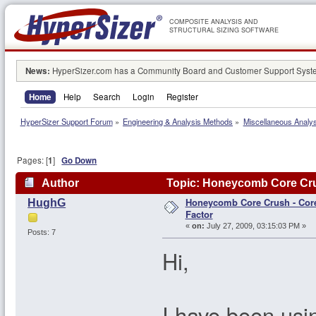
COMPOSITE ANALYSIS AND
STRUCTURAL SIZING SOFTWARE
News:
HyperSizer.com has a Community Board and Customer Support System
Home
Help
Search
Login
Register
HyperSizer Support Forum
»
Engineering & Analysis Methods
»
Miscellaneous Analy
Pages: [
1
]
Go Down
Author
Topic: Honeycomb Core Crus
Honeycomb Core Crush - Core
HughG
Factor
«
on:
July 27, 2009, 03:15:03 PM »
Posts: 7
Hi,
I have been usi