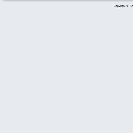
Copyright © 199