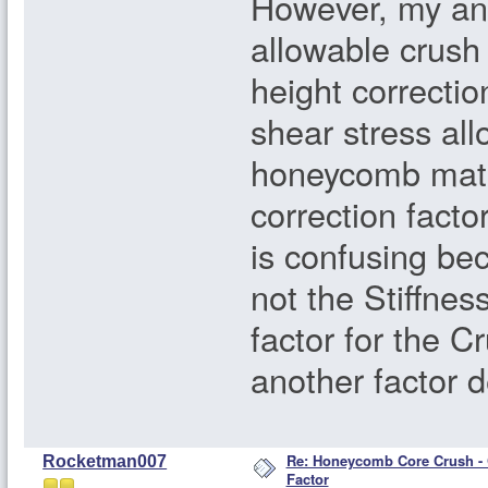
However, my ana
allowable crush
height correcti
shear stress all
honeycomb mater
correction factor
is confusing bec
not the Stiffnes
factor for the 
another factor d
Re: Honeycomb Core Crush - 
Rocketman007
Factor