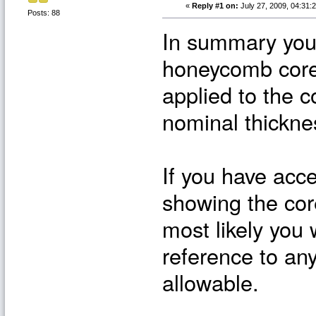
«
Reply #1 on:
July 27, 2009, 04:31:
Posts: 88
In summary you 
honeycomb core 
applied to the c
nominal thickne
If you have acc
showing the core
most likely you 
reference to any
allowable.