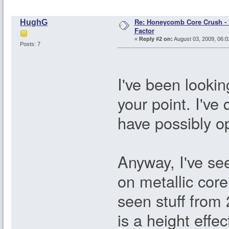
Re: Honeycomb Core Crush - 
HughG
Factor
«
Reply #2 on:
August 03, 2009, 06:0
Posts: 7
I've been looki
your point. I'v
have possibly o
Anyway, I've see
on metallic core 
seen stuff from 
is a height effec