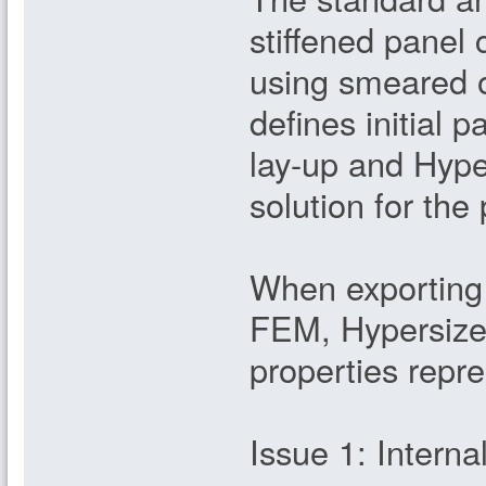
stiffened panel
using smeared o
defines initial p
lay-up and Hype
solution for the
When exporting 
FEM, Hypersize
properties repre
Issue 1: Interna