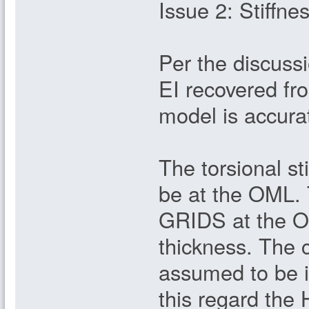
Issue 2: Stiffne
Per the discuss
EI recovered fr
model is accura
The torsional st
be at the OML. 
GRIDS at the OM
thickness. The c
assumed to be in
this regard the 