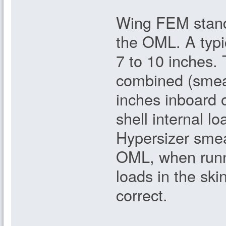
Wing FEM standa
the OML. A typic
7 to 10 inches. 
combined (smear
inches inboard 
shell internal l
Hypersizer smea
OML, when runni
loads in the sk
correct.