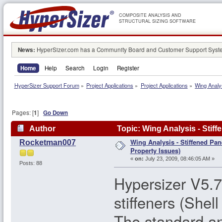
COMPOSITE ANALYSIS AND
STRUCTURAL SIZING SOFTWARE
News:
HyperSizer.com has a Community Board and Customer Support System
Home
Help
Search
Login
Register
HyperSizer Support Forum
»
Project Applications
»
Project Applications
»
Wing Analy
Pages: [
1
]
Go Down
Author
Topic: Wing Analysis - Stif
Wing Analysis - Stiffened Pa
Rocketman007
Property Issues)
«
on:
July 23, 2009, 08:46:05 AM »
Posts: 88
Hypersizer V5.7
stiffeners (Shel
The standard an