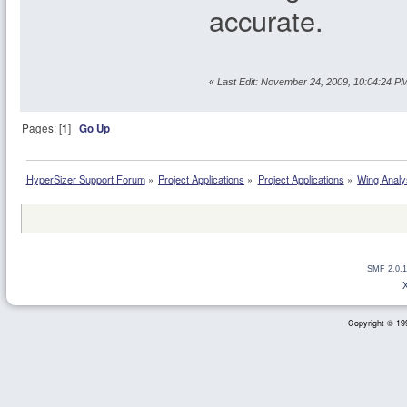
accurate.
«
Last Edit: November 24, 2009, 10:04:24 P
Pages: [
1
]
Go Up
HyperSizer Support Forum
»
Project Applications
»
Project Applications
»
Wing Analy
SMF 2.0.1
Copyright © 199