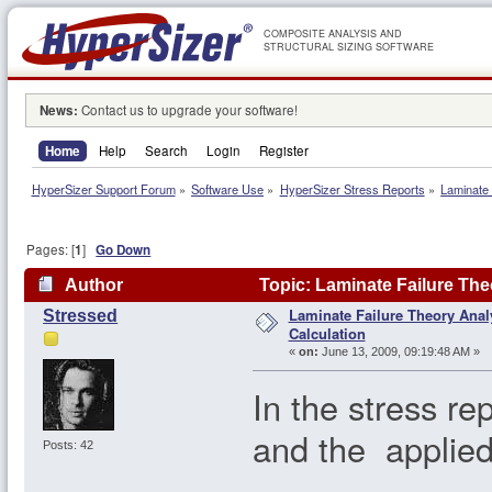
COMPOSITE ANALYSIS AND
STRUCTURAL SIZING SOFTWARE
News:
Contact us to upgrade your software!
Home
Help
Search
Login
Register
HyperSizer Support Forum
»
Software Use
»
HyperSizer Stress Reports
»
Laminate 
Pages: [
1
]
Go Down
Author
Topic: Laminate Failure Theo
Laminate Failure Theory Analy
Stressed
Calculation
«
on:
June 13, 2009, 09:19:48 AM »
In the stress re
and the applied 
Posts: 42