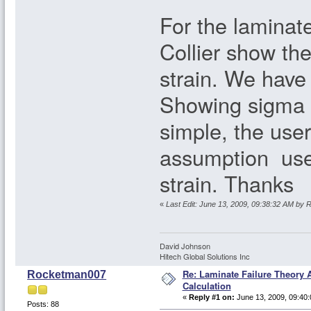
For the laminate
Collier show the
strain. We have
Showing sigma =
simple, the use
assumption used
strain. Thanks
«
Last Edit: June 13, 2009, 09:38:32 AM by
David Johnson
Hitech Global Solutions Inc
Re: Laminate Failure Theory A
Rocketman007
Calculation
«
Reply #1 on:
June 13, 2009, 09:40:
Posts: 88