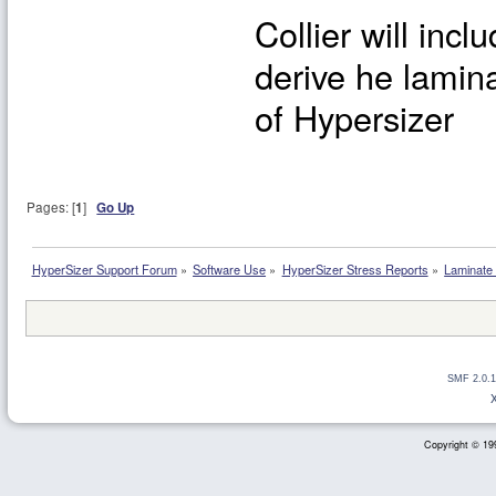
Collier will inc
derive he lamina
of Hypersizer
Pages: [
1
]
Go Up
HyperSizer Support Forum
»
Software Use
»
HyperSizer Stress Reports
»
Laminate 
SMF 2.0.1
Copyright © 199