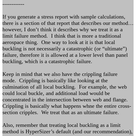
------------
If you generate a stress report with sample calculations,
there is a section of that report that describes our method…
however, I don’t think it describes why we treat it as a
limit failure method. I think that is more a traditional
aerospace thing. One way to look at it is that local
buckling is not necessarily a catastrophic (or “ultimate”)
failure, therefore it is allowed at a lower level than panel
buckling, which is a catastrophic failure.
Keep in mind that we also have the crippling failure
mode. Crippling is basically like looking at the
culmination of all local buckling. For example, the web
could local buckle, and additional load would be
concentrated in the intersection between web and flange.
Crippling is basically what happens whne the entire cross-
section cripples. We treat that as an ultimate failure.
Also, remember that treating local buckling as a limit
method is HyperSizer’s default (and our recommendation),