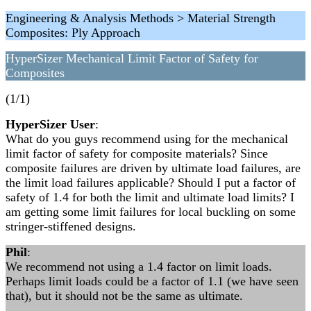
Engineering & Analysis Methods > Material Strength
Composites: Ply Approach
HyperSizer Mechanical Limit Factor of Safety for
Composites
(1/1)
HyperSizer User
:
What do you guys recommend using for the mechanical
limit factor of safety for composite materials? Since
composite failures are driven by ultimate load failures, are
the limit load failures applicable? Should I put a factor of
safety of 1.4 for both the limit and ultimate load limits? I
am getting some limit failures for local buckling on some
stringer-stiffened designs.
Phil
:
We recommend not using a 1.4 factor on limit loads.
Perhaps limit loads could be a factor of 1.1 (we have seen
that), but it should not be the same as ultimate.