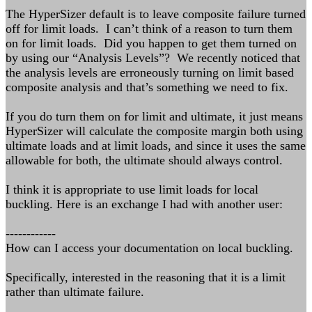
The HyperSizer default is to leave composite failure turned
off for limit loads. I can’t think of a reason to turn them
on for limit loads. Did you happen to get them turned on
by using our “Analysis Levels”? We recently noticed that
the analysis levels are erroneously turning on limit based
composite analysis and that’s something we need to fix.
If you do turn them on for limit and ultimate, it just means
HyperSizer will calculate the composite margin both using
ultimate loads and at limit loads, and since it uses the same
allowable for both, the ultimate should always control.
I think it is appropriate to use limit loads for local
buckling. Here is an exchange I had with another user:
------------
How can I access your documentation on local buckling.
Specifically, interested in the reasoning that it is a limit
rather than ultimate failure.