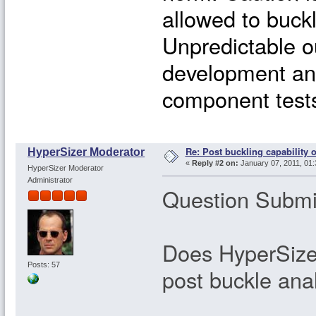
allowed to buckl
Unpredictable o
development and 
component tests 
Re: Post buckling capability o
HyperSizer Moderator
«
Reply #2 on:
January 07, 2011, 01:
HyperSizer Moderator
Administrator
Question Submit
Does HyperSizer
Posts: 57
post buckle ana