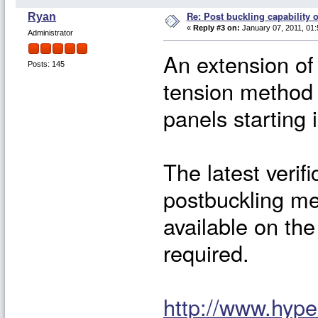
Re: Post buckling capability o
Ryan
«
Reply #3 on:
January 07, 2011, 01:
Administrator
An extension o
Posts: 145
tension method 
panels starting 
The latest verif
postbuckling me
available on the
required.
http://www.hyp