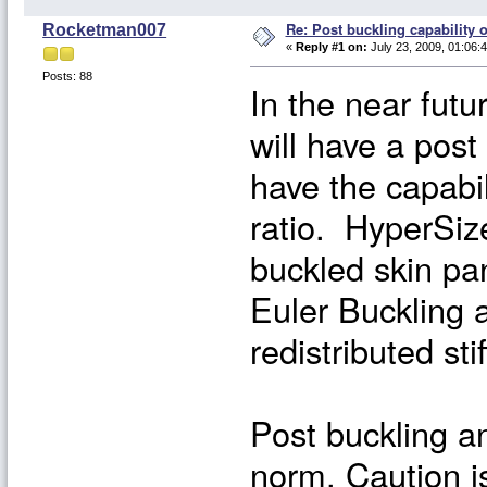
Re: Post buckling capability o
Rocketman007
«
Reply #1 on:
July 23, 2009, 01:06:
Posts: 88
In the near futu
will have a post
have the capabil
ratio. HyperSize
buckled skin pan
Euler Buckling a
redistributed sti
Post buckling an
norm. Caution i