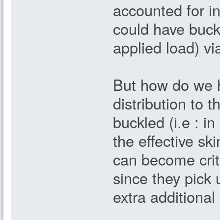
accounted for in
could have buckl
applied load) via
But how do we h
distribution to t
buckled (i.e : in
the effective sk
can become criti
since they pick 
extra additional