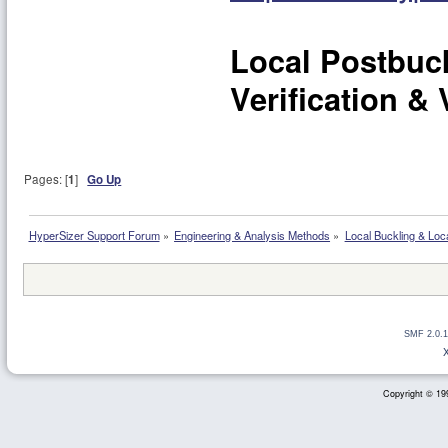
Local Postbuc
Verification & 
Pages: [
1
]
Go Up
HyperSizer Support Forum
»
Engineering & Analysis Methods
»
Local Buckling & Loc
SMF 2.0.1
Copyright © 199