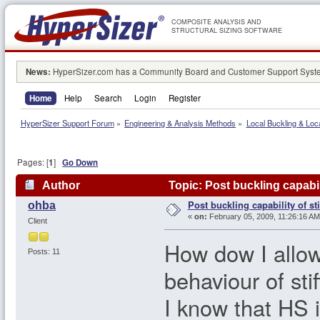
COMPOSITE ANALYSIS AND
STRUCTURAL SIZING SOFTWARE
News:
HyperSizer.com has a Community Board and Customer Support System
Home
Help
Search
Login
Register
HyperSizer Support Forum
»
Engineering & Analysis Methods
»
Local Buckling & Loc
Pages: [
1
]
Go Down
Author
Topic: Post buckling capabil
Post buckling capability of st
ohba
«
on:
February 05, 2009, 11:26:16 AM
Client
How dow I allow
Posts: 11
behaviour of sti
I know that HS 