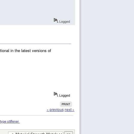
Logged
tional in the latest versions of
Logged
PRINT
« previous
next »
-type stiffener 