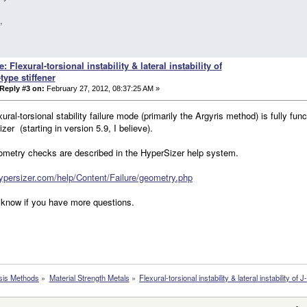
,
e: Flexural-torsional instability & lateral instability of
-type stiffener
Reply #3 on:
February 27, 2012, 08:37:25 AM »
xural-torsional stability failure mode (primarily the Argyris method) is fully func
zer (starting in version 5.9, I believe).
ometry checks are described in the HyperSizer help system.
hypersizer.com/help/Content/Failure/geometry.php
know if you have more questions.
sis Methods
»
Material Strength Metals
»
Flexural-torsional instability & lateral instability of J