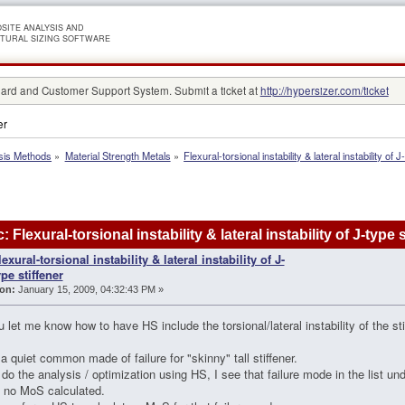
SITE ANALYSIS AND
TURAL SIZING SOFTWARE
rd and Customer Support System. Submit a ticket at
http://hypersizer.com/ticket
er
sis Methods
»
Material Strength Metals
»
Flexural-torsional instability & lateral instability of J
: Flexural-torsional instability & lateral instability of J-typ
lexural-torsional instability & lateral instability of J-
ype stiffener
on:
January 15, 2009, 04:32:43 PM »
 let me know how to have HS include the torsional/lateral instability of the stif
 a quiet common made of failure for "skinny" tall stiffener.
do the analysis / optimization using HS, I see that failure mode in the list unde
s no MoS calculated.