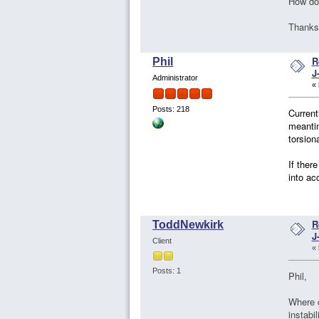
How do 
Thanks
R
Phil
J
Administrator
«
Posts: 218
Current
meantim
torsion
If ther
into ac
R
ToddNewkirk
J
Client
«
Posts: 1
Phil,
Where c
instabil