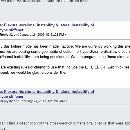
we force HS to calculate a MoS for that failure mode
e: Flexural-torsional instability & lateral instability of
-type stiffener
Reply #1 on:
January 16, 2009, 03:21:21 PM »
ly this failure mode has been made inactive. We are currently working this met
e, we are putting some geometric checks into HyperSizer to disallow cross s
al/lateral instability from being considered. We are programming those dimen
e are existing rules-of-thumb to use that include the L, H, EI, GJ, web thicknes
count, we would be glad to consider them.
e: Flexural-torsional instability & lateral instability of
-type stiffener
Reply #2 on:
February 24, 2012, 10:11:08 AM »
an I find a description of the cross-section dimensional checks that were add
ity?