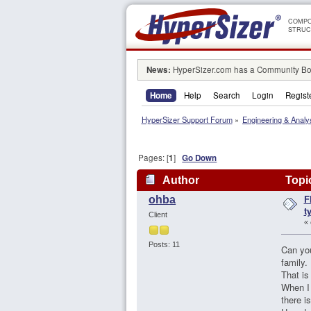
COMPO
STRUC
News:
HyperSizer.com has a Community Boa
Home
Help
Search
Login
Regist
HyperSizer Support Forum
»
Engineering & Analy
Pages: [
1
]
Go Down
Author
Topic
F
ohba
t
Client
«
Posts: 11
Can you
family.
That is
When I 
there i