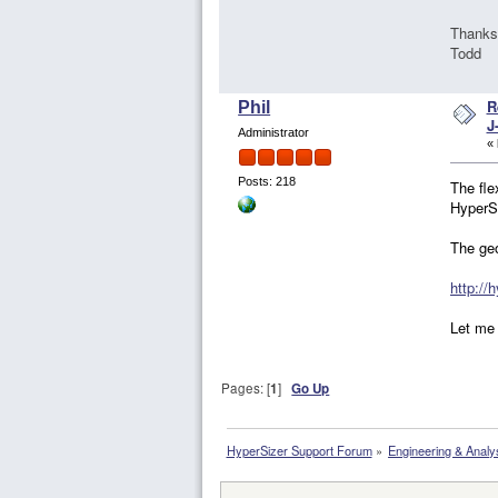
Thanks
Todd
R
Phil
J
Administrator
«
Posts: 218
The fle
HyperSi
The ge
http://
Let me 
Pages: [
1
]
Go Up
HyperSizer Support Forum
»
Engineering & Analy