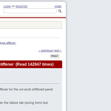
LOGIN
OR
REGISTER
HOME
-type stiffener 
« previous
next »
PRINT
e stiffener (Read 142847 times)
fener for the uni-axial stiffened panel
r the failure tab (sizing form) but