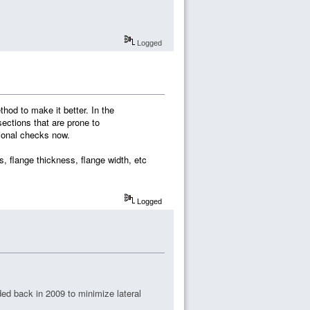
Logged
hod to make it better. In the
ections that are prone to
sional checks now.
s, flange thickness, flange width, etc
Logged
ed back in 2009 to minimize lateral