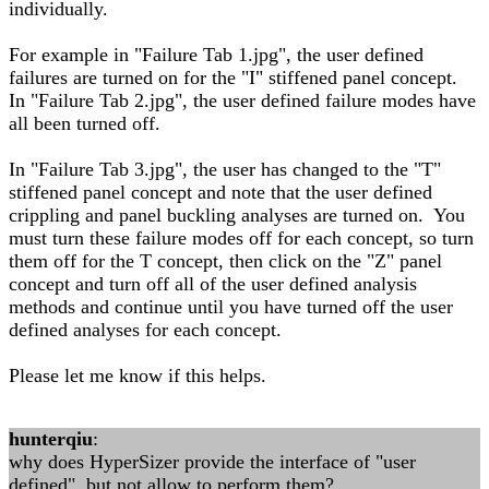
individually.
For example in "Failure Tab 1.jpg", the user defined
failures are turned on for the "I" stiffened panel concept.
In "Failure Tab 2.jpg", the user defined failure modes have
all been turned off.
In "Failure Tab 3.jpg", the user has changed to the "T"
stiffened panel concept and note that the user defined
crippling and panel buckling analyses are turned on. You
must turn these failure modes off for each concept, so turn
them off for the T concept, then click on the "Z" panel
concept and turn off all of the user defined analysis
methods and continue until you have turned off the user
defined analyses for each concept.
Please let me know if this helps.
hunterqiu
:
why does HyperSizer provide the interface of "user
defined", but not allow to perform them?