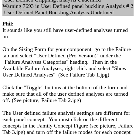
Warning 7693 in User Defined panel buckling Analysis # 2
User Defined Panel Buckling Analysis Undefined
Phil
:
It sounds like you still have user-defined analyses turned
on.
On the Sizing Form for your component, go to the Failure
tab and select "User Defined (Pro Version)" under the
"Failure Analyses Categories" heading. Then in the
Available Failure Analyses, right click and select "Show
User Defined Analyses" (See Failure Tab 1.jpg)
Click the "Toggle" buttons at the bottom of the form and
make sure that all of the user defined analyses are turned
off. (See picture, Failure Tab 2.jpg)
The User defined failure analysis settings are different for
each panel concept. You must click on the different
concepts in the Family Concept Figure (see picture, Failure
Tab 3.jpg) and turn off the failure modes for each concept