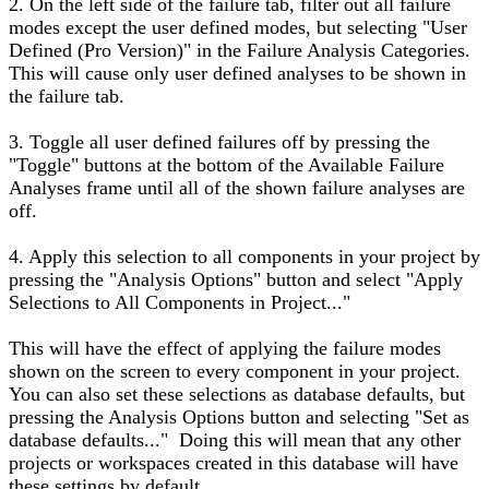
2. On the left side of the failure tab, filter out all failure
modes except the user defined modes, but selecting "User
Defined (Pro Version)" in the Failure Analysis Categories.
This will cause only user defined analyses to be shown in
the failure tab.
3. Toggle all user defined failures off by pressing the
"Toggle" buttons at the bottom of the Available Failure
Analyses frame until all of the shown failure analyses are
off.
4. Apply this selection to all components in your project by
pressing the "Analysis Options" button and select "Apply
Selections to All Components in Project..."
This will have the effect of applying the failure modes
shown on the screen to every component in your project.
You can also set these selections as database defaults, but
pressing the Analysis Options button and selecting "Set as
database defaults..." Doing this will mean that any other
projects or workspaces created in this database will have
these settings by default.