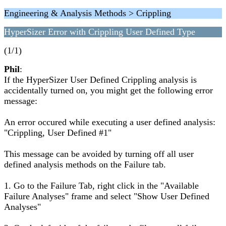
Engineering & Analysis Methods > Crippling
HyperSizer Error with Crippling User Defined Type
(1/1)
Phil
:
If the HyperSizer User Defined Crippling analysis is
accidentally turned on, you might get the following error
message:
An error occured while executing a user defined analysis:
"Crippling, User Defined #1"
This message can be avoided by turning off all user
defined analysis methods on the Failure tab.
1. Go to the Failure Tab, right click in the "Available
Failure Analyses" frame and select "Show User Defined
Analyses"