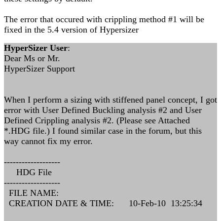
The error that occured with crippling method #1 will be
fixed in the 5.4 version of Hypersizer
HyperSizer User
:
Dear Ms or Mr.
HyperSizer Support
When I perform a sizing with stiffened panel concept, I got
error with User Defined Buckling analysis #2 and User
Defined Crippling analysis #2. (Please see Attached
*.HDG file.) I found similar case in the forum, but this
way cannot fix my error.
-------------------
HDG File
-------------------
FILE NAME:
CREATION DATE & TIME: 10-Feb-10 13:25:34