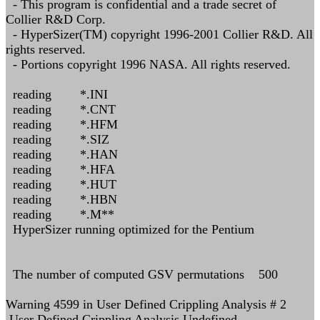
- This program is confidential and a trade secret of
Collier R&D Corp.
- HyperSizer(TM) copyright 1996-2001 Collier R&D. All
rights reserved.
- Portions copyright 1996 NASA. All rights reserved.
reading *.INI
reading *.CNT
reading *.HFM
reading *.SIZ
reading *.HAN
reading *.HFA
reading *.HUT
reading *.HBN
reading *.M**
HyperSizer running optimized for the Pentium
The number of computed GSV permutations 500
Warning 4599 in User Defined Crippling Analysis # 2
User Defined Crippling Analysis Undefined