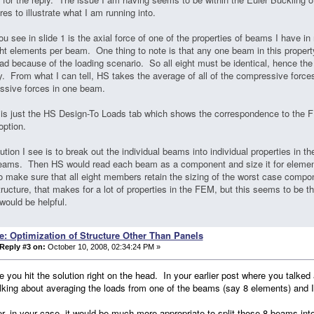
ures to illustrate what I am running into.
u see in slide 1 is the axial force of one of the properties of beams I have 
ht elements per beam. One thing to note is that any one beam in this propert
ad because of the loading scenario. So all eight must be identical, hence th
y. From what I can tell, HS takes the average of all of the compressive forces
ssive forces in one beam.
 is just the HS Design-To Loads tab which shows the correspondence to the F
option.
ution I see is to break out the individual beams into individual properties in th
beams. Then HS would read each beam as a component and size it for elemen
o make sure that all eight members retain the sizing of the worst case comp
tructure, that makes for a lot of properties in the FEM, but this seems to be t
would be helpful.
e: Optimization of Structure Other Than Panels
Reply #3 on:
October 10, 2008, 02:34:24 PM »
ve you hit the solution right on the head. In your earlier post where you talke
lking about averaging the loads from one of the beams (say 8 elements) and I t
, in your case, it would be much more appropriate to split those 8 beams in