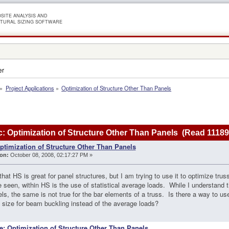
SITE ANALYSIS AND
TURAL SIZING SOFTWARE
er
»
Project Applications
»
Optimization of Structure Other Than Panels
: Optimization of Structure Other Than Panels (Read 11189
ptimization of Structure Other Than Panels
on:
October 08, 2008, 02:17:27 PM »
that HS is great for panel structures, but I am trying to use it to optimize tru
ve seen, within HS is the use of statistical average loads. While I understand
els, the same is not true for the bar elements of a truss. Is there a way to u
size for beam buckling instead of the average loads?
e: Optimization of Structure Other Than Panels