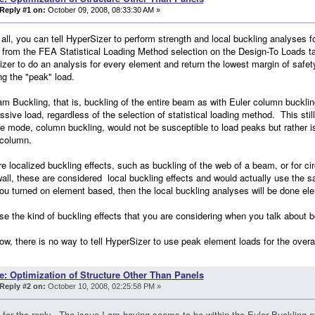
Reply #1 on:
October 09, 2008, 08:33:30 AM »
f all, you can tell HyperSizer to perform strength and local buckling analyses
from the FEA Statistical Loading Method selection on the Design-To Loads tab 
zer to do an analysis for every element and return the lowest margin of safet
ng the "peak" load.
m Buckling, that is, buckling of the entire beam as with Euler column bucklin
sive load, regardless of the selection of statistical loading method. This stil
ure mode, column buckling, would not be susceptible to load peaks but rather is
 column.
e localized buckling effects, such as buckling of the web of a beam, or for ci
wall, these are considered local buckling effects and would actually use the 
ou turned on element based, then the local buckling analyses will be done el
se the kind of buckling effects that you are considering when you talk about
ow, there is no way to tell HyperSizer to use peak element loads for the overa
e: Optimization of Structure Other Than Panels
Reply #2 on:
October 10, 2008, 02:25:58 PM »
for the reply. The issue I am having seems to be within the Euler Buckling 