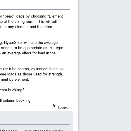
 for "peak" loads by choosing "Element
of the sizing form. This will tell
y for any element and therefore
g, HyperSizer will use the average
l seems to be appropriate as this type
 an average effect for load in the
rcular tube beams, cylindrical buckling
same loads as those used for strength.
ement by element.
 beam buckling?
ll column buckling.
Logged
of the beam. I have attached a couple