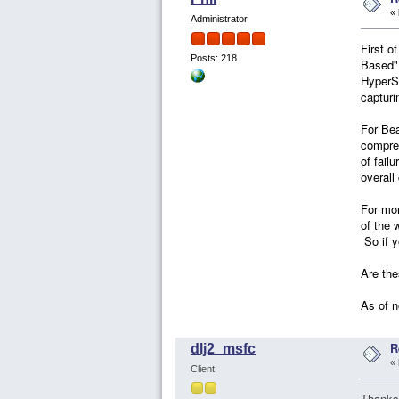
«
Administrator
First o
Posts: 218
Based" 
HyperSi
capturi
For Bea
compres
of fail
overall
For mor
of the 
So if y
Are the
As of n
R
dlj2_msfc
«
Client
Thanks 