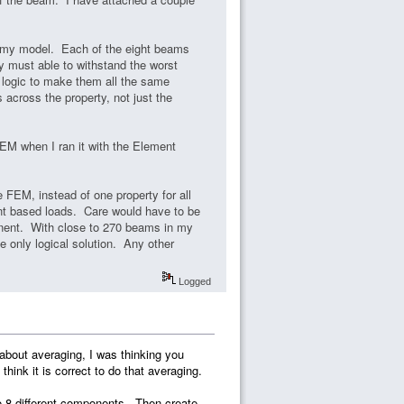
in my model. Each of the eight beams
y must able to withstand the worst
e logic to make them all the same
 across the property, not just the
EM when I ran it with the Element
e FEM, instead of one property for all
t based loads. Care would have to be
onent. With close to 270 beams in my
he only logical solution. Any other
Logged
d about averaging, I was thinking you
hink it is correct to do that averaging.
to 8 different components. Then create