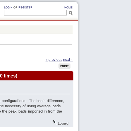
LOGIN
OR
REGISTER
HOME
« previous
next »
PRINT
0 times)
ss configurations. The basic difference,
 the necessity of using average loads
se the peak loads imported in from the
Logged