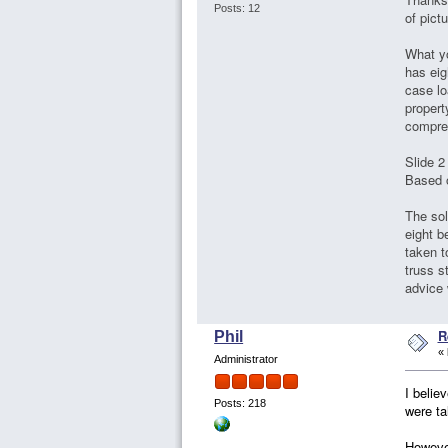
Posts: 12
of pict
What yo
has eig
case lo
propert
compre
Slide 2
Based 
The sol
eight 
taken t
truss s
advice 
R
Phil
«
Administrator
I belie
Posts: 218
were ta
However