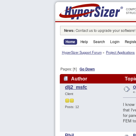
COMPO
STRUC
News:
Contact us to upgrade your software!
Home
Help
Search
Login
Regist
HyperSizer Support Forum
»
Project Applications
Pages: [
1
]
Go Down
Author
Topic
O
dlj2_msfc
«
Client
I know 
Posts: 12
that I'
for pan
FEM to 
R
Phil