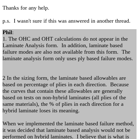
Thanks for any help.
p.s. I wasn't sure if this was answered in another thread.
Phil
:
1. The OHC and OHT calculations do not appear in the
Laminate Analysis form. In addition, laminate based
failure modes are also not available from this form. The
laminate analysis form only uses ply based failure modes.
2 In the sizing form, the laminate based allowables are
based on percentage of plies in each direction. Because
the curves that contain these allowables are generally
based on tests on non-hybrid laminates (all plies of the
same materials), the % of plies in each direction for a
hybrid laminate loses its meaning.
When we implemented the laminate based failure method,
it was decided that laminate based analysis would not be
performed on hybrid laminates. I believe that is what is