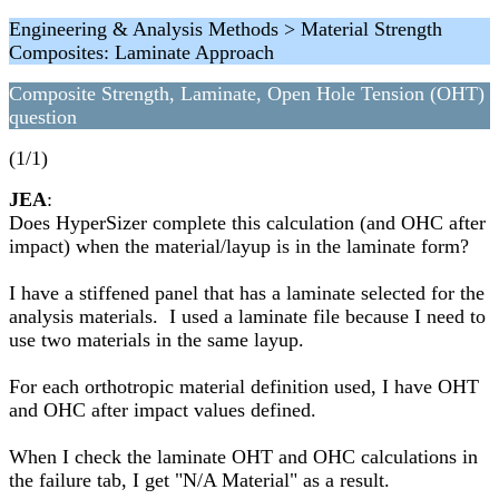
Engineering & Analysis Methods > Material Strength
Composites: Laminate Approach
Composite Strength, Laminate, Open Hole Tension (OHT)
question
(1/1)
JEA
:
Does HyperSizer complete this calculation (and OHC after
impact) when the material/layup is in the laminate form?
I have a stiffened panel that has a laminate selected for the
analysis materials. I used a laminate file because I need to
use two materials in the same layup.
For each orthotropic material definition used, I have OHT
and OHC after impact values defined.
When I check the laminate OHT and OHC calculations in
the failure tab, I get "N/A Material" as a result.