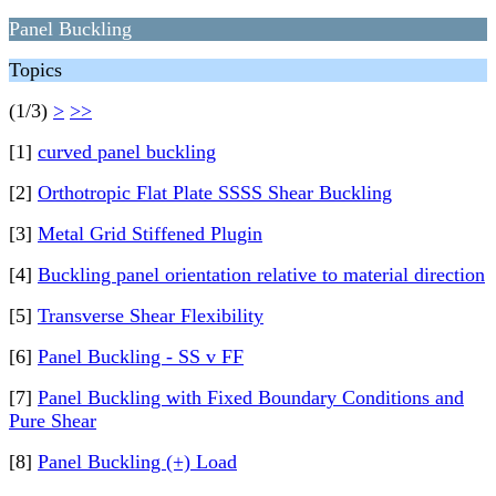
Panel Buckling
Topics
(1/3)
>
>>
[1]
curved panel buckling
[2]
Orthotropic Flat Plate SSSS Shear Buckling
[3]
Metal Grid Stiffened Plugin
[4]
Buckling panel orientation relative to material direction
[5]
Transverse Shear Flexibility
[6]
Panel Buckling - SS v FF
[7]
Panel Buckling with Fixed Boundary Conditions and
Pure Shear
[8]
Panel Buckling (+) Load