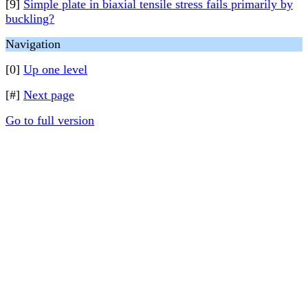
[9]
Simple plate in biaxial tensile stress fails primarily by
buckling?
Navigation
[0]
Up one level
[#]
Next page
Go to full version