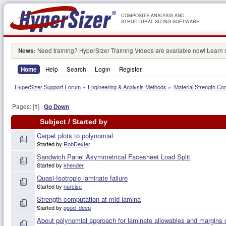
COMPOSITE ANALYSIS AND
STRUCTURAL SIZING SOFTWARE
News:
Need training? HyperSizer Training Videos are available now! Learn
Home
Help
Search
Login
Register
HyperSizer Support Forum
»
Engineering & Analysis Methods
»
Material Strength Co
Pages: [
1
]
Go Down
Subject
/
Started by
Carpet plots to polynomial
Started by
RobDexter
Sandwich Panel Asymmetrical Facesheet Load Split
Started by
khender
Quasi-Isotropic laminate failure
Started by
narcisu
Strength computation at mid-lamina
Started by
good_deep
About polynomial approach for laminate allowables and margins 