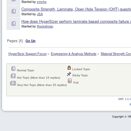
Started by
cmcho
Composite Strength, Laminate, Open Hole Tension (OHT) questi
Started by
JEA
How does HyperSizer perform laminate based composite failure 
Started by
Rocketman
Pages: [
1
]
Go Up
HyperSizer Support Forum
»
Engineering & Analysis Methods
»
Material Strength Co
Locked Topic
Normal Topic
Sticky Topic
Hot Topic (More than 15 replies)
Poll
Very Hot Topic (More than 25 replies)
SMF 2.0.1
Copyright © 199