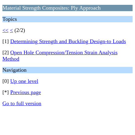
Material Strength Composites: Ply Approach
Topics
<<
<
(2/2)
[1]
Determining Strength and Buckling Design-to Loads
[2]
Open Hole Compression/Tension Strain Analysis
Method
Navigation
[0]
Up one level
[*]
Previous page
Go to full version