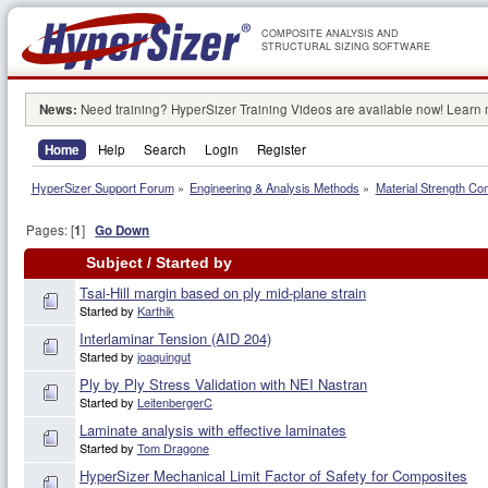
COMPOSITE ANALYSIS AND
STRUCTURAL SIZING SOFTWARE
News:
Need training? HyperSizer Training Videos are available now! Learn
Home
Help
Search
Login
Register
HyperSizer Support Forum
»
Engineering & Analysis Methods
»
Material Strength Co
Pages: [
1
]
Go Down
Subject
/
Started by
Tsai-Hill margin based on ply mid-plane strain
Started by
Karthik
Interlaminar Tension (AID 204)
Started by
joaquingut
Ply by Ply Stress Validation with NEI Nastran
Started by
LeitenbergerC
Laminate analysis with effective laminates
Started by
Tom Dragone
HyperSizer Mechanical Limit Factor of Safety for Composites