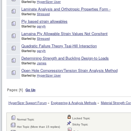
Started by
HyperSizer User
Laminate Analysis and Orthotropic Properties Form -
Started by
Stressed
Ply based strain allowables
Started by
garyjh
Lamaina Ply Allowable Strain Values Not Consitent
Started by
Stressed
Quadratic Failure Theory Tsai-Hill Interaction
Started by
garyjh
Determining Strength and Buckling Design-to Loads
Started by
James
Open Hole Compression/Tension Strain Analysis Method
Started by
HyperSizer User
Pages: [
1
]
Go Up
HyperSizer Support Forum
»
Engineering & Analysis Methods
»
Material Strength Co
Locked Topic
Normal Topic
Sticky Topic
Hot Topic (More than 15 replies)