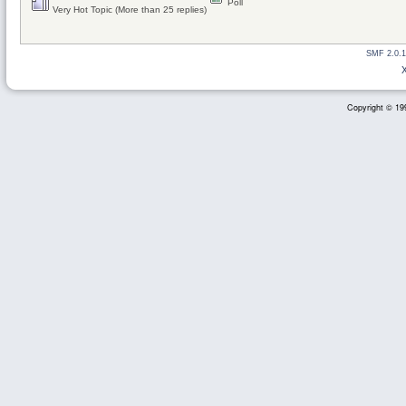
Poll
Very Hot Topic (More than 25 replies)
SMF 2.0.1
Copyright © 199