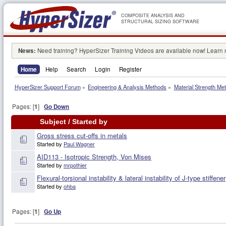
COMPOSITE ANALYSIS AND
STRUCTURAL SIZING SOFTWARE
News:
Need training? HyperSizer Training Videos are available now! Learn
Home
Help
Search
Login
Register
HyperSizer Support Forum
»
Engineering & Analysis Methods
»
Material Strength Met
Pages: [
1
]
Go Down
Subject
/
Started by
Gross stress cut-offs in metals
Started by
Paul Wagner
AID113 - Isotropic Strength, Von Mises
Started by
mrpothier
Flexural-torsional instability & lateral instability of J-type stiffener
Started by
ohba
Pages: [
1
]
Go Up