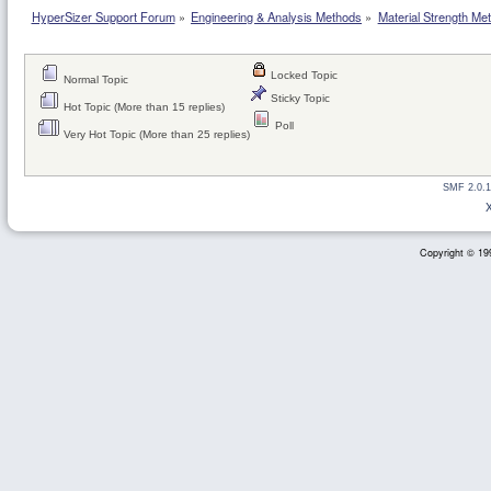
HyperSizer Support Forum
»
Engineering & Analysis Methods
»
Material Strength Met
Locked Topic
Normal Topic
Sticky Topic
Hot Topic (More than 15 replies)
Poll
Very Hot Topic (More than 25 replies)
SMF 2.0.1
Copyright © 199