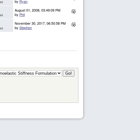
by
Ryan
ws
August 01, 2008, 03:49:09 PM
by
Phil
ws
November 30, 2017, 06:50:58 PM
by
Stephen
ws