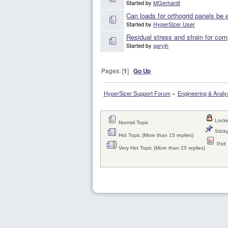
Started by
MGerhardt
Can loads for orthogrid panels be 
Started by
HyperSizer User
Residual stress and strain for com
Started by
garyjh
Pages: [
1
]
Go Up
HyperSizer Support Forum
»
Engineering & Analy
Locke
Normal Topic
Sticky
Hot Topic (More than 15 replies)
Poll
Very Hot Topic (More than 25 replies)