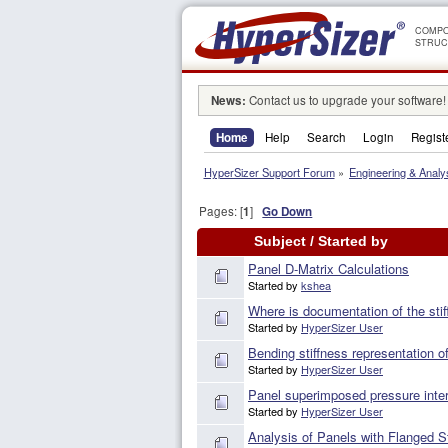
COMPO
STRUC
News:
Contact us to upgrade your software!
Home
Help
Search
Login
Regist
HyperSizer Support Forum
»
Engineering & Analy
Pages: [
1
]
Go Down
Subject
/
Started by
Panel D-Matrix Calculations
Started by
kshea
Where is documentation of the st
Started by
HyperSizer User
Bending stiffness representation of
Started by
HyperSizer User
Panel superimposed pressure inter
Started by
HyperSizer User
Analysis of Panels with Flanged St