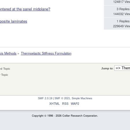
124817 Vie
entered at the panel midplane?
3 Replies
144032 Vie
posite laminates
1 Replies
229649 Vie
sis Methods
»
Thermoelastic Stiffness Formulation
Jump to:
d Topic
 Topic
SMF 2.0.19
|
SMF © 2021
,
Simple Machines
XHTML
RSS
WAP2
Copyright © 1996 - 2026 Collier Research Corporation.