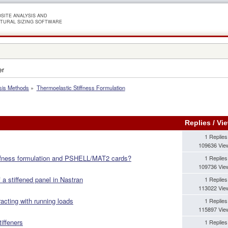
SITE ANALYSIS AND
TURAL SIZING SOFTWARE
er
sis Methods
»
Thermoelastic Stiffness Formulation
Replies
/
Vi
1 Replies
109636 Vie
iffness formulation and PSHELL/MAT2 cards?
1 Replies
109736 Vie
 a stiffened panel in Nastran
1 Replies
113022 Vie
acting with running loads
1 Replies
115897 Vie
iffeners
1 Replies