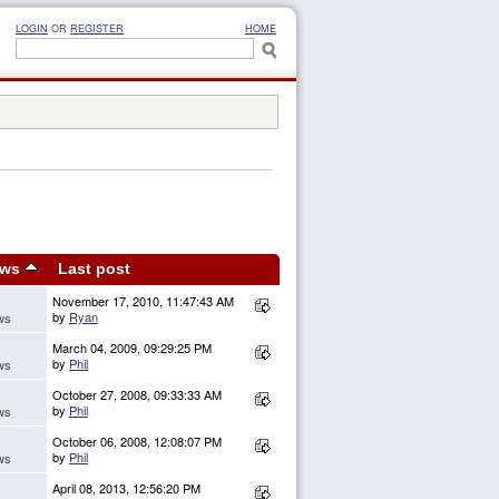
LOGIN
OR
REGISTER
HOME
ews
Last post
November 17, 2010, 11:47:43 AM
by
Ryan
ws
March 04, 2009, 09:29:25 PM
by
Phil
ws
October 27, 2008, 09:33:33 AM
by
Phil
ws
October 06, 2008, 12:08:07 PM
by
Phil
ws
April 08, 2013, 12:56:20 PM