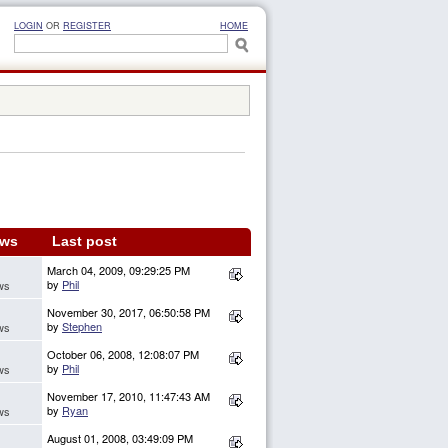
LOGIN
OR
REGISTER
HOME
ews
Last post
March 04, 2009, 09:29:25 PM
by
Phil
ws
November 30, 2017, 06:50:58 PM
by
Stephen
ws
October 06, 2008, 12:08:07 PM
by
Phil
ws
November 17, 2010, 11:47:43 AM
by
Ryan
ws
August 01, 2008, 03:49:09 PM