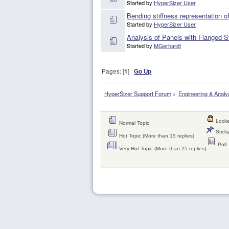
Started by
HyperSizer User
Bending stiffness representation of
Started by
HyperSizer User
Analysis of Panels with Flanged St
Started by
MGerhardt
Pages: [
1
]
Go Up
HyperSizer Support Forum
»
Engineering & Analy
Locke
Normal Topic
Sticky
Hot Topic (More than 15 replies)
Poll
Very Hot Topic (More than 25 replies)