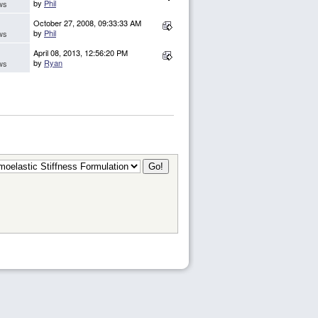
by
Phil
ws
October 27, 2008, 09:33:33 AM
by
Phil
ws
April 08, 2013, 12:56:20 PM
by
Ryan
ws