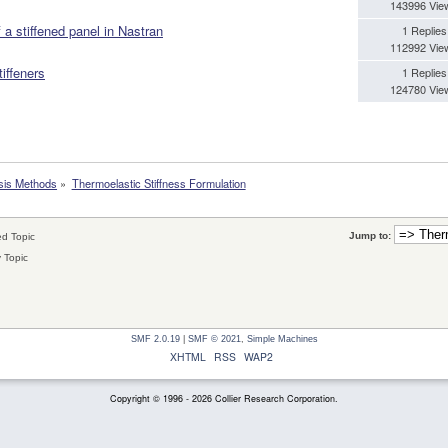
143996 Vie
 a stiffened panel in Nastran
1 Replies
112992 Vie
iffeners
1 Replies
124780 Vie
sis Methods
»
Thermoelastic Stiffness Formulation
Jump to:
d Topic
 Topic
SMF 2.0.19
|
SMF © 2021
,
Simple Machines
XHTML
RSS
WAP2
Copyright © 1996 - 2026 Collier Research Corporation.