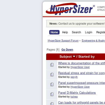
COMPO
STRUC
News:
Contact us to upgrade your software!
Home
Help
Search
Login
Regist
HyperSizer Support Forum
»
Engineering & Analy
Pages: [
1
]
Go Down
Subject
/
Started by
Where is documentation of the st
Started by
HyperSizer User
Residual stress and strain for com
Started by
garyjh
Panel superimposed pressure inter
Started by
HyperSizer User
Panel D-Matrix Calculations
Started by
kshea
Can loads for orthogrid panels be 