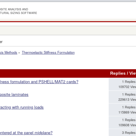
SITE ANALYSIS AND
TURAL SIZING SOFTWARE
er
sis Methods
»
Thermoelastic Stiffness Formulation
Replies
/
Vi
iffness formulation and PSHELL/MAT2 cards?
1 Replies
109702 Vie
posite laminates
1 Replies
229613 Vie
acting with running loads
1 Replies
115869 Vie
1 Replies
109608 Vie
entered at the panel midplane?
3 Replies