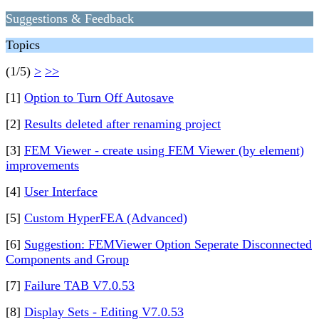
Suggestions & Feedback
Topics
(1/5)
>
>>
[1]
Option to Turn Off Autosave
[2]
Results deleted after renaming project
[3]
FEM Viewer - create using FEM Viewer (by element)
improvements
[4]
User Interface
[5]
Custom HyperFEA (Advanced)
[6]
Suggestion: FEMViewer Option Seperate Disconnected
Components and Group
[7]
Failure TAB V7.0.53
[8]
Display Sets - Editing V7.0.53