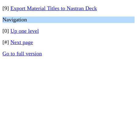
[9]
Export Material Titles to Nastran Deck
Navigation
[0]
Up one level
[#]
Next page
Go to full version