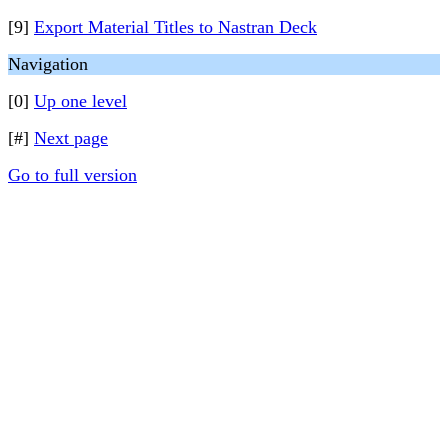
[9]
Export Material Titles to Nastran Deck
Navigation
[0]
Up one level
[#]
Next page
Go to full version