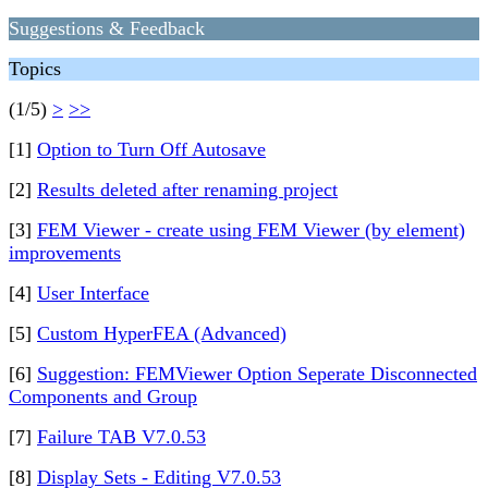
Suggestions & Feedback
Topics
(1/5)
>
>>
[1]
Option to Turn Off Autosave
[2]
Results deleted after renaming project
[3]
FEM Viewer - create using FEM Viewer (by element)
improvements
[4]
User Interface
[5]
Custom HyperFEA (Advanced)
[6]
Suggestion: FEMViewer Option Seperate Disconnected
Components and Group
[7]
Failure TAB V7.0.53
[8]
Display Sets - Editing V7.0.53