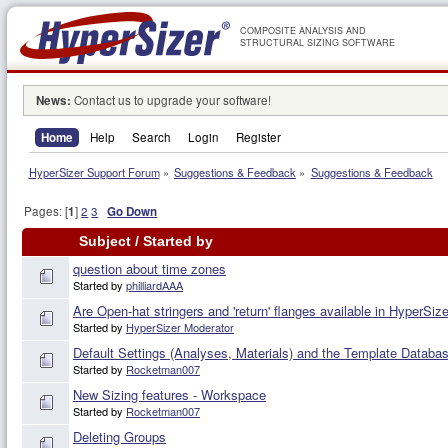
COMPOSITE ANALYSIS AND
STRUCTURAL SIZING SOFTWARE
News:
Contact us to upgrade your software!
Home
Help
Search
Login
Register
HyperSizer Support Forum
»
Suggestions & Feedback
»
Suggestions & Feedback
Pages: [
1
]
2
3
Go Down
Subject
/
Started by
question about time zones
Started by
philliardAAA
Are Open-hat stringers and 'return' flanges available in HyperSiz
Started by
HyperSizer Moderator
Default Settings (Analyses, Materials) and the Template Databas
Started by
Rocketman007
New Sizing features - Workspace
Started by
Rocketman007
Deleting Groups