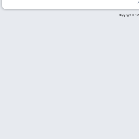
Copyright © 199