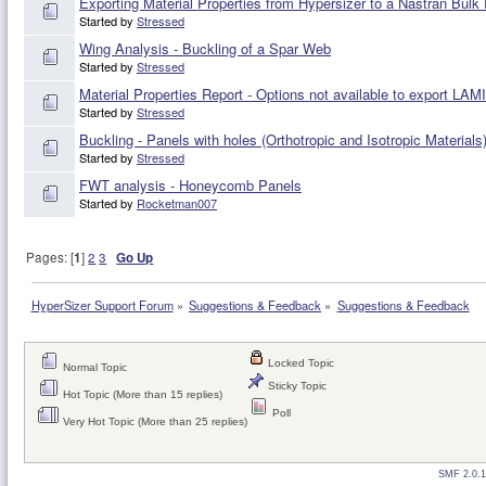
Exporting Material Properties from Hypersizer to a Nastran Bulk
Started by
Stressed
Wing Analysis - Buckling of a Spar Web
Started by
Stressed
Material Properties Report - Options not available to export LA
Started by
Stressed
Buckling - Panels with holes (Orthotropic and Isotropic Materials
Started by
Stressed
FWT analysis - Honeycomb Panels
Started by
Rocketman007
Pages: [
1
]
2
3
Go Up
HyperSizer Support Forum
»
Suggestions & Feedback
»
Suggestions & Feedback
Locked Topic
Normal Topic
Sticky Topic
Hot Topic (More than 15 replies)
Poll
Very Hot Topic (More than 25 replies)
SMF 2.0.1