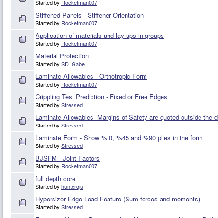
Started by
Rocketman007
Stiffened Panels - Stiffener Orientation
Started by
Rocketman007
Application of materials and lay-ups in groups
Started by
Rocketman007
Material Protection
Started by
SD_Gabe
Laminate Allowables - Orthotropic Form
Started by
Rocketman007
Crippling Test Prediction - Fixed or Free Edges
Started by
Stressed
Laminate Allowables- Margins of Safety are quoted outside the 
Started by
Stressed
Laminate Form - Show % 0, %45 and %90 plies in the form
Started by
Stressed
BJSFM - Joint Factors
Started by
Rocketman007
full depth core
Started by
hunterqiu
Hypersizer Edge Load Feature (Sum forces and moments)
Started by
Stressed