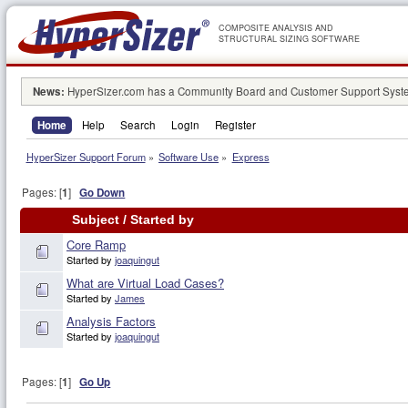
COMPOSITE ANALYSIS AND
STRUCTURAL SIZING SOFTWARE
News:
HyperSizer.com has a Community Board and Customer Support System
Home
Help
Search
Login
Register
HyperSizer Support Forum
»
Software Use
»
Express
Pages: [
1
]
Go Down
Subject
/
Started by
Core Ramp
Started by
joaquingut
What are Virtual Load Cases?
Started by
James
Analysis Factors
Started by
joaquingut
Pages: [
1
]
Go Up