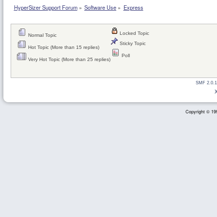
HyperSizer Support Forum
»
Software Use
»
Express
Locked Topic
Normal Topic
Sticky Topic
Hot Topic (More than 15 replies)
Poll
Very Hot Topic (More than 25 replies)
SMF 2.0.1
Copyright © 199