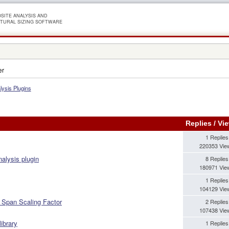
SITE ANALYSIS AND
TURAL SIZING SOFTWARE
er
lysis Plugins
Replies
/
Vi
1 Replies
220353 Vie
nalysis plugin
8 Replies
180971 Vie
1 Replies
104129 Vie
 Span Scaling Factor
2 Replies
107438 Vie
library
1 Replies