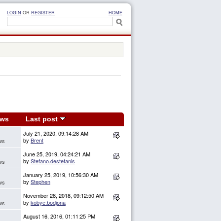
LOGIN
OR
REGISTER
HOME
ews
Last post
July 21, 2020, 09:14:28 AM
by
Brent
ws
June 25, 2019, 04:24:21 AM
by
Stefano.destefanis
ws
January 25, 2019, 10:56:30 AM
by
Stephen
ws
November 28, 2018, 09:12:50 AM
by
kobye.bodjona
ws
August 16, 2016, 01:11:25 PM