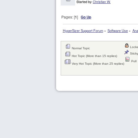
Started by
Christian W.
Pages: [
1
]
Go Up
HyperSizer Support Forum
»
Software Use
»
Ana
Locke
Normal Topic
Sticky
Hot Topic (More than 15 replies)
Poll
Very Hot Topic (More than 25 replies)