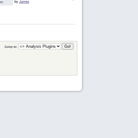
by
James
ws
Jump to: