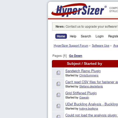
COMPO
STRUC
News:
Contact us to upgrade your software!
Home
Help
Search
Login
Regist
HyperSizer Support Forum
»
Software Use
»
Ana
Pages: [
1
]
Go Down
Subject
/
Started by
Sandwich Ramp Plugin
Started by
ChrisSummers
Can't read CSV files for fastener a
Started by
Stefano.destefanis
Grid Stiffened Plugin
Started by
Gawain
UDef Buckling Analysis - Buckling
Started by
kobye.bodjona
Could not load the analysis plugin 