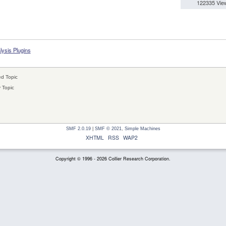
122335 Vie
lysis Plugins
d Topic
 Topic
SMF 2.0.19
|
SMF © 2021
,
Simple Machines
XHTML
RSS
WAP2
Copyright © 1996 - 2026 Collier Research Corporation.