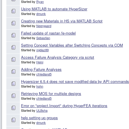
Started by
Ryan
Using MATLAB to automate HyperSizer
Started by
dmunk
Creating new Materials in HS via MATLAB Script
Started by
Neergaard
Failed update of nastan fe-model
Started by
Sebastian
Setting Concept Variables after Switching Concepts via COM
Started by
mjdiaz89
Access Failure Analysis Category via script
Started by
Heini
Adding Failure Analyses
Started by
cfriedland5
Hypersizer 6.5.4 does not save modified data by API command
Started by
hohn
Retrieving MOS for multiple designs
Started by
cfriedland5
Error on "project.Import" during HyperFEA iterations
Started by
ULBsha
help setting up groups
Started by
dmunk