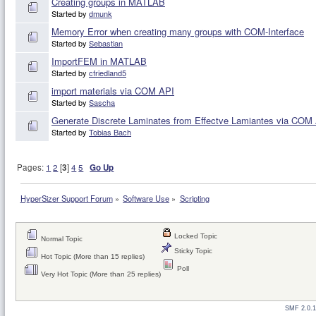
Creating groups in MATLAB
Started by
dmunk
Memory Error when creating many groups with COM-Interface
Started by
Sebastian
ImportFEM in MATLAB
Started by
cfriedland5
import materials via COM API
Started by
Sascha
Generate Discrete Laminates from Effectve Lamiantes via COM
Started by
Tobias Bach
Pages:
1
2
[
3
]
4
5
Go Up
HyperSizer Support Forum
»
Software Use
»
Scripting
Locked Topic
Normal Topic
Sticky Topic
Hot Topic (More than 15 replies)
Poll
Very Hot Topic (More than 25 replies)
SMF 2.0.1