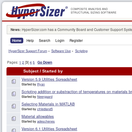
COMPOSITE ANALYSIS AND
STRUCTURAL SIZING SOFTWARE
News:
HyperSizer.com has a Community Board and Customer Support System
Home
Help
Search
Login
Register
HyperSizer Support Forum
»
Software Use
»
Scripting
Pages:
1
2
[
3
]
4
5
Go Down
Subject
/
Started by
Version 5.9 Utilities Spreadsheet
Started by
Ryan
Scripting addition or substraction of temperatures on materials 
Started by
Neergaard
Selecting Materials in MATLAB
Started by
cfriedland5
Material allowables
Started by
adeschenes
Version 6.1 Utilities Spreadsheet