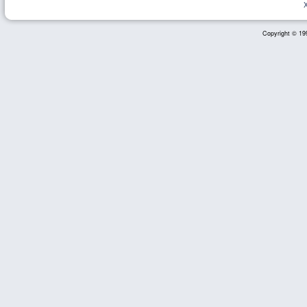
Copyright © 199