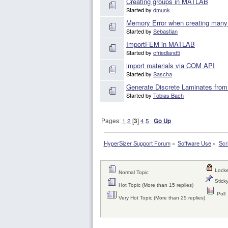
Creating groups in MATLAB
Started by
dmunk
Memory Error when creating many
Started by
Sebastian
ImportFEM in MATLAB
Started by
cfriedland5
import materials via COM API
Started by
Sascha
Generate Discrete Laminates fro
Started by
Tobias Bach
Pages:
1
2
[
3
]
4
5
Go Up
HyperSizer Support Forum
»
Software Use
»
Scr
Locke
Normal Topic
Sticky
Hot Topic (More than 15 replies)
Poll
Very Hot Topic (More than 25 replies)