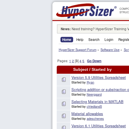
COMPO
STRUC
News:
Need training? HyperSizer Training 
Home
Help
Search
Login
Regist
HyperSizer Support Forum
»
Software Use
»
Scr
Pages:
1
2
[
3
]
4
5
Go Down
Subject
/
Started by
Version 5.9 Utilities Spreadsheet
Started by
Ryan
Scripting addition or substraction
Started by
Neergaard
Selecting Materials in MATLAB
Started by
cfriedland5
Material allowables
Started by
adeschenes
Version 6.1 Utilities Spreadsheet