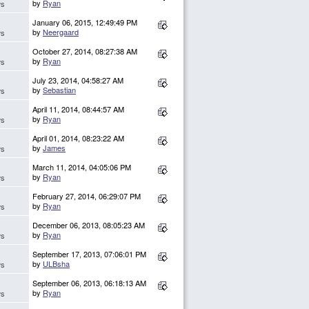
by
Ryan
ws
January 06, 2015, 12:49:49 PM
by
Neergaard
ws
October 27, 2014, 08:27:38 AM
by
Ryan
ws
July 23, 2014, 04:58:27 AM
by
Sebastian
ws
April 11, 2014, 08:44:57 AM
by
Ryan
ws
April 01, 2014, 08:23:22 AM
by
James
ws
March 11, 2014, 04:05:06 PM
by
Ryan
ws
February 27, 2014, 06:29:07 PM
by
Ryan
ws
December 06, 2013, 08:05:23 AM
by
Ryan
ws
September 17, 2013, 07:06:01 PM
by
ULBsha
ws
September 06, 2013, 06:18:13 AM
by
Ryan
ws