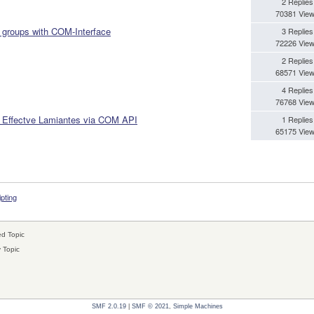
2 Replies
70381 Vie
 groups with COM-Interface
3 Replies
72226 Vie
2 Replies
68571 Vie
4 Replies
76768 Vie
m Effectve Lamiantes via COM API
1 Replies
65175 Vie
ipting
d Topic
 Topic
SMF 2.0.19
|
SMF © 2021
,
Simple Machines