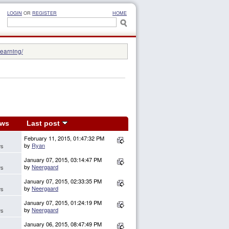
LOGIN
OR
REGISTER
HOME
learning/
ews
Last post
February 11, 2015, 01:47:32 PM
by
Ryan
ws
January 07, 2015, 03:14:47 PM
by
Neergaard
ws
January 07, 2015, 02:33:35 PM
by
Neergaard
ws
January 07, 2015, 01:24:19 PM
by
Neergaard
ws
January 06, 2015, 08:47:49 PM