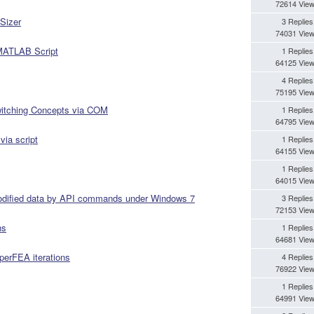
72614 Vie
Sizer
3 Replies
74031 Vie
 MATLAB Script
1 Replies
64125 Vie
4 Replies
75195 Vie
Switching Concepts via COM
1 Replies
64795 Vie
via script
1 Replies
64155 Vie
1 Replies
64015 Vie
modified data by API commands under Windows 7
3 Replies
72153 Vie
ns
1 Replies
64681 Vie
yperFEA iterations
4 Replies
76922 Vie
1 Replies
64991 Vie