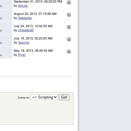
September 01, 2013, 06:20:00 PM
by
dmunk
ws
August 23, 2013, 07:15:56 AM
by
Sebastian
ws
July 24, 2013, 10:02:35 AM
by
cfriedland5
ws
July 19, 2013, 02:23:00 AM
by
Sascha
ws
May 16, 2013, 08:40:04 AM
by
Ryan
ws
Jump to: