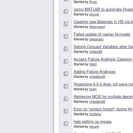
Started by
Ryan
Using MATLAB to automate Hyper
Started by
dmunk
Creating new Materials in HS via
Started by
Neergaard
Failed update of nastan fe-model
Started by
Sebastian
Setting Concept Variables after 
Started by
mjdiaz89
Access Failure Analysis Category 
Started by
Heini
Adding Failure Analyses
Started by
cfriedland5
Hypersizer 6.5.4 does not save 
Started by
hohn
Retrieving MOS for multiple desig
Started by
cfriedland5
Error on "project.Import" during H
Started by
ULBsha
help setting up groups
Started by
dmunk