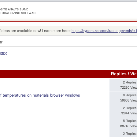
SITE ANALYSIS AND
TURAL SIZING SOFTWARE
Videos are available now! Learn more here:
https://hypersizer.com/trainingevents/e-
er
ipting
Replies
/
Vi
2 Replies
72280 Vie
 of temperatures on materials browser windows
0 Replies
59638 Vie
2 Replies
72944 Vie
5 Replies
88740 Vie
2 Replies