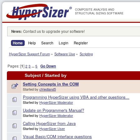
COMPOSITE ANALYSIS AND
STRUCTURAL SIZING SOFTWARE
News:
Contact us to upgrade your software!
Home
Help
Search
Login
Register
HyperSizer Support Forum
»
Software Use
»
Scripting
Pages: [
1
]
2
3
...
5
Go Down
Subject
/
Started by
Setting Concepts in the COM
Started by
cfriedland5
Programming HyperSizer using VBA and other questions...
Started by
HyperSizer Moderator
Update on Programmer's Manual?
Started by
HyperSizer Moderator
Calling HyperSizer from Java
Started by
HyperSizer User
Visual Basic/COM interface questions