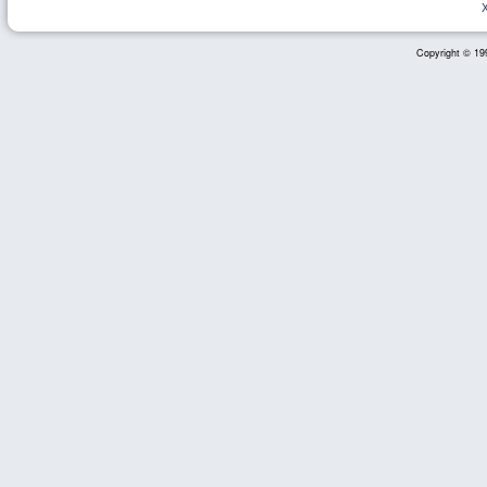
Copyright © 199