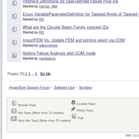
Interface Definitions for User-Defined Failure Plug Ins
Started by
clayton_little
Enum VariableParameterDefinition for Tapered Angle of Tapered 
Started by
RD
What are the Circular Beam Family concept IDs
Started by
RD
ImportFEM Vs. Update FEM and printing report via COM
Started by
adeschenes
Setting Failure Analysis with COM mode
Started by
maribatcric
Pages: [
1
]
2
3
...
5
Go Up
HyperSizer Support Forum
»
Software Use
»
Scripting
Locked Topic
Normal Topic
Sticky Topic
Hot Topic (More than 15 replies)
Poll
Very Hot Topic (More than 25 replies)
SMF 2.0.1