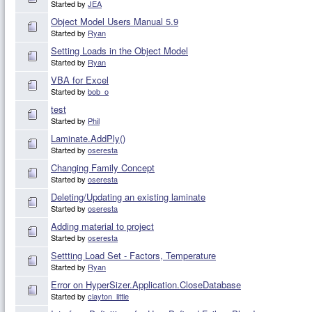
Started by
JEA
Object Model Users Manual 5.9
Started by
Ryan
Setting Loads in the Object Model
Started by
Ryan
VBA for Excel
Started by
bob_o
test
Started by
Phil
Laminate.AddPly()
Started by
oseresta
Changing Family Concept
Started by
oseresta
Deleting/Updating an existing laminate
Started by
oseresta
Adding material to project
Started by
oseresta
Settting Load Set - Factors, Temperature
Started by
Ryan
Error on HyperSizer.Application.CloseDatabase
Started by
clayton_little