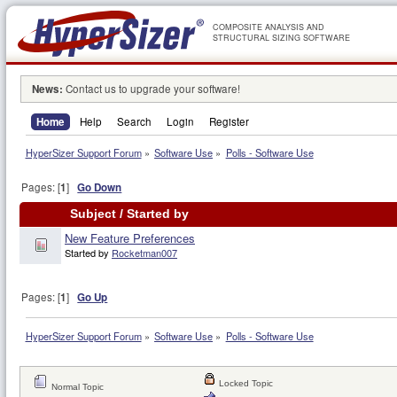
COMPOSITE ANALYSIS AND
STRUCTURAL SIZING SOFTWARE
News:
Contact us to upgrade your software!
Home
Help
Search
Login
Register
HyperSizer Support Forum
»
Software Use
»
Polls - Software Use
Pages: [
1
]
Go Down
Subject
/
Started by
New Feature Preferences
Started by
Rocketman007
Pages: [
1
]
Go Up
HyperSizer Support Forum
»
Software Use
»
Polls - Software Use
Locked Topic
Normal Topic