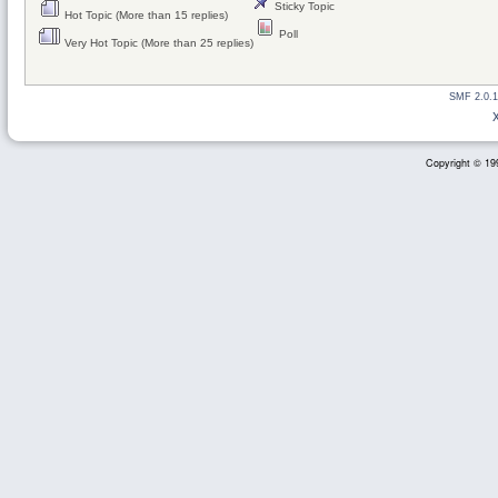
Sticky Topic
Hot Topic (More than 15 replies)
Poll
Very Hot Topic (More than 25 replies)
SMF 2.0.1
Copyright © 199