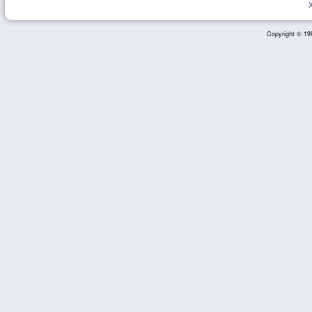
Copyright © 199