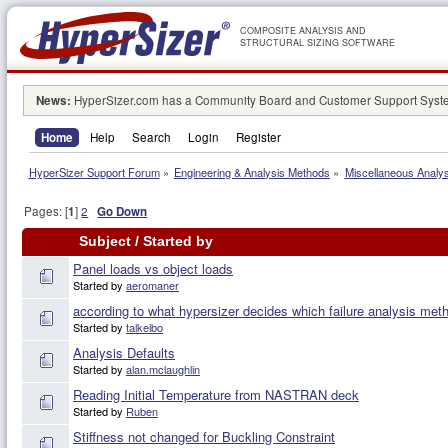
COMPOSITE ANALYSIS AND
STRUCTURAL SIZING SOFTWARE
News:
HyperSizer.com has a Community Board and Customer Support System
Home
Help
Search
Login
Register
HyperSizer Support Forum
»
Engineering & Analysis Methods
»
Miscellaneous Analy
Pages: [
1
]
2
Go Down
Subject
/
Started by
Panel loads vs object loads
Started by
aeromaner
according to what hypersizer decides which failure analysis met
Started by
talkeibo
Analysis Defaults
Started by
alan.mclaughlin
Reading Initial Temperature from NASTRAN deck
Started by
Ruben
Stiffness not changed for Buckling Constraint