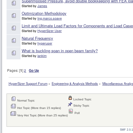
Superimposed Pressure, avoid double bookkeeping with FEA lo
Started by
James
Optimization Methodology
Started by
Ing.marco.soave
Limit and Ultimate Load Factors for Components and Load Case
Started by
HyperSizer User
Natural Frequency
Started by
hyperuser
What is buckling span in open beam family?
Started by
iankim
Pages: [
1
]
2
Go Up
HyperSizer Support Forum
»
Engineering & Analysis Methods
»
Miscellaneous Analy
Locked Topic
Normal Topic
Sticky Topic
Hot Topic (More than 15 replies)
Poll
Very Hot Topic (More than 25 replies)
SMF 2.0.1