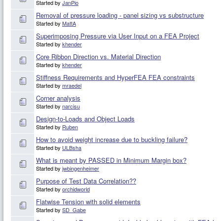
Started by
JanPio
Removal of pressure loading - panel sizing vs substructure
Started by
MattA
Superimposing Pressure via User Input on a FEA Project
Started by
khender
Core Ribbon Direction vs. Material Direction
Started by
khender
Stiffness Requirements and HyperFEA FEA constraints
Started by
mraedel
Corner analysis
Started by
narcisu
Design-to-Loads and Object Loads
Started by
Ruben
How to avoid weight increase due to buckling failure?
Started by
ULBsha
What is meant by PASSED in Minimum Margin box?
Started by
jwbingenheimer
Purpose of Test Data Correlation??
Started by
orchidworld
Flatwise Tension with solid elements
Started by
SD_Gabe