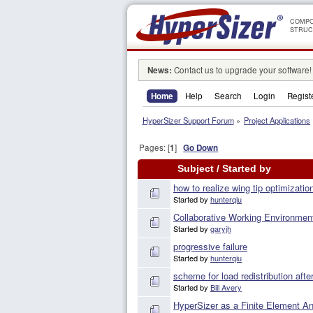
COMPO
STRUC
News:
Contact us to upgrade your software!
Home
Help
Search
Login
Regist
HyperSizer Support Forum
»
Project Applications
Pages: [
1
]
Go Down
Subject
/
Started by
how to realize wing tip optimizatio
Started by
hunterqiu
Collaborative Working Environmen
Started by
garyjh
progressive failure
Started by
hunterqiu
scheme for load redistribution afte
Started by
Bill Avery
HyperSizer as a Finite Element An