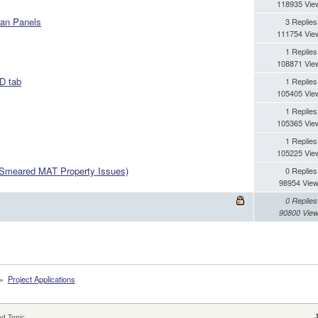
118935 Vie
han Panels
3 Replies
111754 Vie
1 Replies
108871 Vie
BD tab
1 Replies
105405 Vie
1 Replies
105365 Vie
1 Replies
105225 Vie
 (Smeared MAT Property Issues)
0 Replies
98954 Vie
0 Replies
90800 Vie
»
Project Applications
d Topic