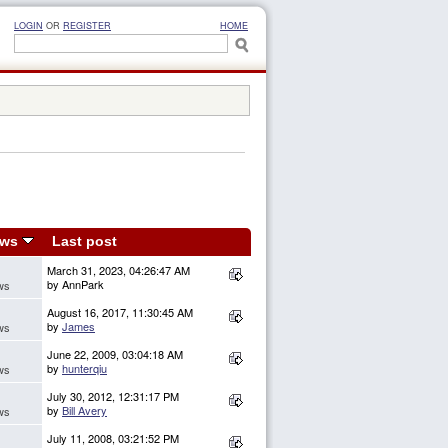
LOGIN
OR
REGISTER
HOME
ews
Last post
March 31, 2023, 04:26:47 AM
by AnnPark
ws
August 16, 2017, 11:30:45 AM
by
James
ws
June 22, 2009, 03:04:18 AM
by
hunterqiu
ws
July 30, 2012, 12:31:17 PM
by
Bill Avery
ws
July 11, 2008, 03:21:52 PM