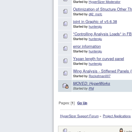
Started by
HyperSizer Moderator
Optimization of Structure Other T
Started by
dlj2_msfc
joint in Graphic of v5.6.38
Started by
hunterqiu
"Controlling Analysis Loads" in F
Started by
hunterqiu
error information
Started by
hunterqiu
Yspan length for curved panel
Started by
hunterqiu
Wing Analysis - Stiffened Panels
Started by
Rocketman007
MOVED: HyperWorks
Started by
Phil
Pages: [
1
]
Go Up
HyperSizer Support Forum
»
Project Applications
Locke