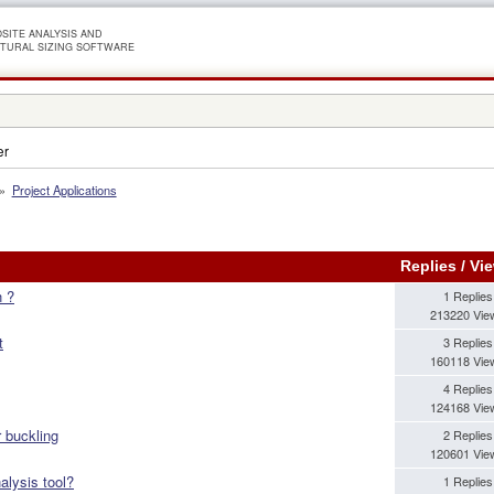
SITE ANALYSIS AND
TURAL SIZING SOFTWARE
er
»
Project Applications
Replies
/
Vi
n ?
1 Replies
213220 Vie
t
3 Replies
160118 Vie
4 Replies
124168 Vie
r buckling
2 Replies
120601 Vie
alysis tool?
1 Replies