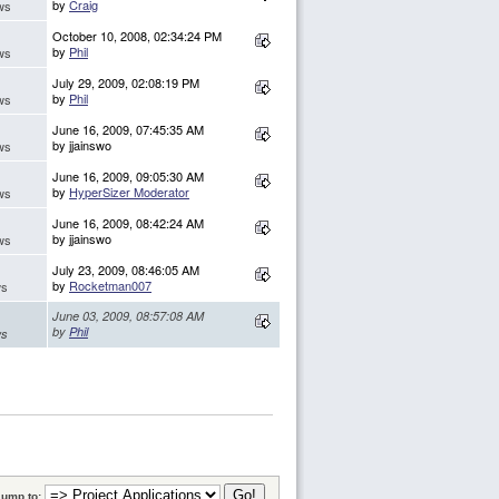
by
Craig
ws
October 10, 2008, 02:34:24 PM
by
Phil
ws
July 29, 2009, 02:08:19 PM
by
Phil
ws
June 16, 2009, 07:45:35 AM
by jjainswo
ws
June 16, 2009, 09:05:30 AM
by
HyperSizer Moderator
ws
June 16, 2009, 08:42:24 AM
by jjainswo
ws
July 23, 2009, 08:46:05 AM
by
Rocketman007
ws
June 03, 2009, 08:57:08 AM
by
Phil
ws
Jump to: