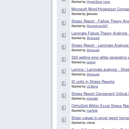
Started by
HyperSizer User
Microsoft Word-Hypersizer Compati
Started by jjainswo
Stress Report - Failure Theory Ana
Started by
Rocketman007
Laminate Failure Theory Analysis -
Started by
Stressed
Stress Report - Laminate Analysis
Started by
Stressed
Still getting error while generating
Started by
iankim
Lamina / Laminate analysis - Stre
Started by
Stressed
SI units in Stress Reports
Started by
ULBsha
Stress Report Component Critical
Started by
khender
OrthoGrid Within Excel Stress Rep
Started by
martinjb
Strain values in excel report forma
Started by vishal