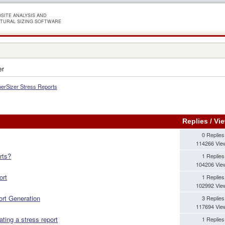
SITE ANALYSIS AND
TURAL SIZING SOFTWARE
er
erSizer Stress Reports
Replies
/
Vi
0 Replies
114266 Vie
rts?
1 Replies
104206 Vie
ort
1 Replies
102992 Vie
ort Generation
3 Replies
117694 Vie
ting a stress report
1 Replies