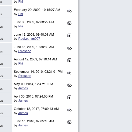
by
Phil
ws
February 20, 2009, 10:15:27 AM
by
Phil
ws
June 03, 2009, 02:08:22 PM
by
Phil
ws
June 13, 2009, 09:40:01 AM
by
Rocketman007
ws
June 18, 2009, 10:35:32 AM
by
Stressed
ws
August 12, 2009, 07:10:14 AM
by
Phil
ws
September 14, 2010, 03:21:01 PM
by
Stressed
ws
May 09, 2014, 12:47:10 PM
by
James
ws
April 30, 2015, 07:24:05 PM
by
James
ws
October 12, 2017, 07:00:43 AM
by
James
ws
June 15, 2018, 07:05:13 AM
by
James
ws