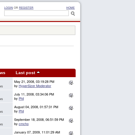
LOGIN
OR
REGISTER
HOME
ews
Last post
May 21, 2008, 03:19:28 PM
by
HyperSizer Moderator
ws
July 11, 2008, 03:34:06 PM
by
Phil
ws
August 04, 2008, 01:57:31 PM
by
Phil
ws
September 18, 2008, 06:51:59 PM
by
cmcho
ws
January 07, 2009, 11:01:29 AM