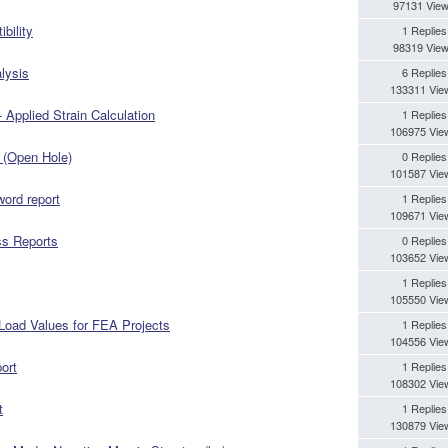
97131 Vie
bility
1 Replies
98319 Vie
lysis
6 Replies
133311 Vie
 Applied Strain Calculation
1 Replies
106975 Vie
 (Open Hole)
0 Replies
101587 Vie
 word report
1 Replies
109671 Vie
ss Reports
0 Replies
103652 Vie
1 Replies
105550 Vie
 Load Values for FEA Projects
1 Replies
104556 Vie
ort
1 Replies
108302 Vie
t
1 Replies
130879 Vie