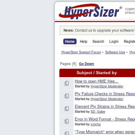
COMPO
STRUC
News:
Contact us to upgrade your software!
Home
Help
Search
Login
Regist
HyperSizer Support Forum
»
Software Use
»
Hyp
Pages: [
1
]
Go Down
Subject
/
Started by
How to open HME files...
Started by
HyperSizer Moderator
Ply Failure Checks in Stress Repo
Started by
HyperSizer Moderator
Element Ply Strains in Stress Rep
Started by
SD_Gabe
Error in Word Format - Stress Rep
Started by
cmcho
"Type Mismatch" error when genera