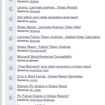
Started by
ULBsha
Lamina / Laminate analysis - Stress Reports
Started by
Stressed
Still getting error while generating word report
Started by
iankim
Stress Report - Laminate Analysis (Open Hole)
Started by
Stressed
Laminate Failure Theory Analysis - Applied Strain Calculation
Started by
Stressed
Stress Report - Failure Theory Analysis
Started by
Rocketman007
Microsoft Word-Hypersizer Compatibility
Started by jjainswo
"Type Mismatch" error when generating a stress report
Started by
HyperSizer User
Error in Word Format - Stress Report Generation
Started by
cmcho
Element Ply Strains in Stress Report
Started by
SD_Gabe
Ply Failure Checks in Stress Reports?
Started by
HyperSizer Moderator