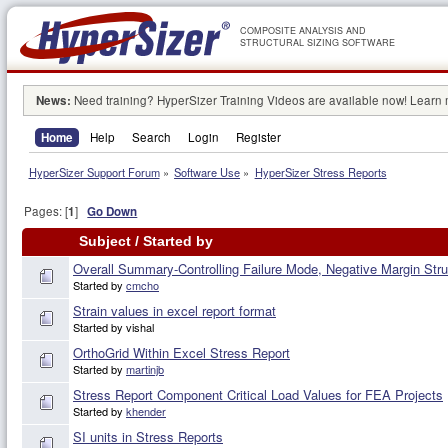
COMPOSITE ANALYSIS AND
STRUCTURAL SIZING SOFTWARE
News:
Need training? HyperSizer Training Videos are available now! Learn
Home
Help
Search
Login
Register
HyperSizer Support Forum
»
Software Use
»
HyperSizer Stress Reports
Pages: [
1
]
Go Down
Subject
/
Started by
Overall Summary-Controlling Failure Mode, Negative Margin Stru
Started by
cmcho
Strain values in excel report format
Started by vishal
OrthoGrid Within Excel Stress Report
Started by
martinjb
Stress Report Component Critical Load Values for FEA Projects
Started by
khender
SI units in Stress Reports