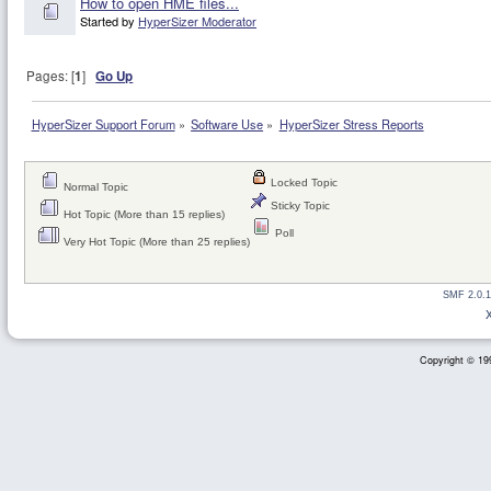
How to open HME files...
Started by
HyperSizer Moderator
Pages: [
1
]
Go Up
HyperSizer Support Forum
»
Software Use
»
HyperSizer Stress Reports
Locked Topic
Normal Topic
Sticky Topic
Hot Topic (More than 15 replies)
Poll
Very Hot Topic (More than 25 replies)
SMF 2.0.1
Copyright © 199