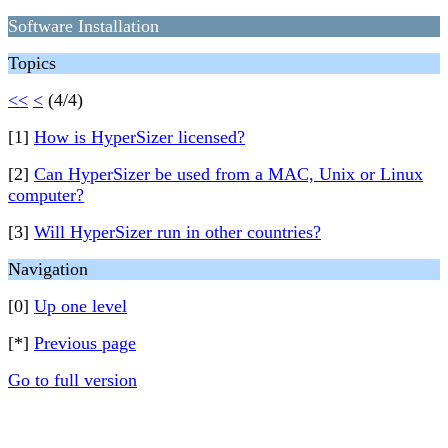
Software Installation
Topics
<<
<
(4/4)
[1]
How is HyperSizer licensed?
[2]
Can HyperSizer be used from a MAC, Unix or Linux
computer?
[3]
Will HyperSizer run in other countries?
Navigation
[0]
Up one level
[*]
Previous page
Go to full version