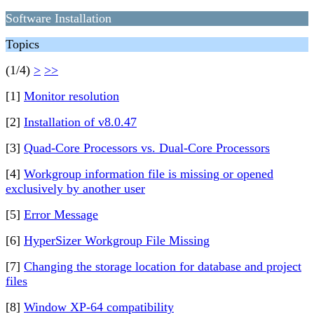
Software Installation
Topics
(1/4)
>
>>
[1]
Monitor resolution
[2]
Installation of v8.0.47
[3]
Quad-Core Processors vs. Dual-Core Processors
[4]
Workgroup information file is missing or opened
exclusively by another user
[5]
Error Message
[6]
HyperSizer Workgroup File Missing
[7]
Changing the storage location for database and project
files
[8]
Window XP-64 compatibility