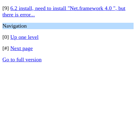
[9]
6.2 install, need to install "Net.framework 4.0 ", but
there is error...
Navigation
[0]
Up one level
[#]
Next page
Go to full version